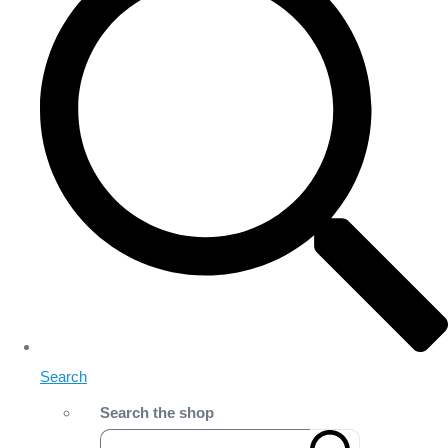
Search
Search the shop