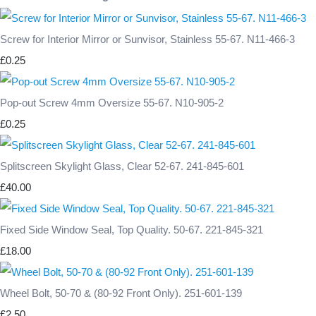
Screw for Interior Mirror or Sunvisor, Stainless 55-67. N11-466-3
£0.25
Pop-out Screw 4mm Oversize 55-67. N10-905-2
£0.25
Splitscreen Skylight Glass, Clear 52-67. 241-845-601
£40.00
Fixed Side Window Seal, Top Quality. 50-67. 221-845-321
£18.00
Wheel Bolt, 50-70 & (80-92 Front Only). 251-601-139
£2.50