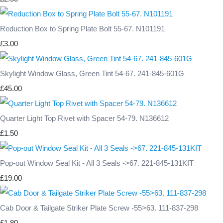
Reduction Box to Spring Plate Bolt 55-67. N101191
£3.00
Skylight Window Glass, Green Tint 54-67. 241-845-601G
£45.00
Quarter Light Top Rivet with Spacer 54-79. N136612
£1.50
Pop-out Window Seal Kit - All 3 Seals ->67. 221-845-131KIT
£19.00
Cab Door & Tailgate Striker Plate Screw -55>63. 111-837-298
£1.80