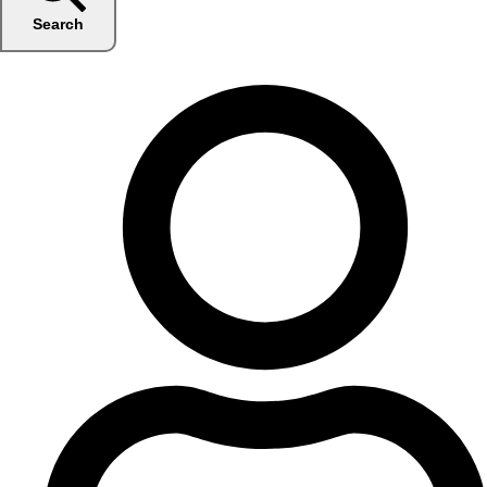
Search