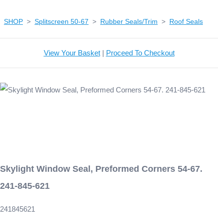
SHOP
>
Splitscreen 50-67
>
Rubber Seals/Trim
>
Roof Seals
View Your Basket
|
Proceed To Checkout
Skylight Window Seal, Preformed Corners 54-67.
241-845-621
241845621