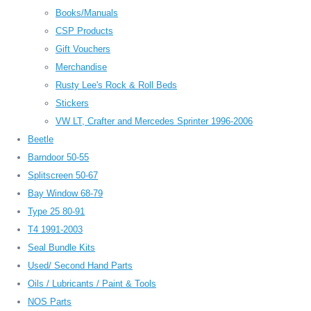
Books/Manuals
CSP Products
Gift Vouchers
Merchandise
Rusty Lee's Rock & Roll Beds
Stickers
VW LT, Crafter and Mercedes Sprinter 1996-2006
Beetle
Barndoor 50-55
Splitscreen 50-67
Bay Window 68-79
Type 25 80-91
T4 1991-2003
Seal Bundle Kits
Used/ Second Hand Parts
Oils / Lubricants / Paint & Tools
NOS Parts