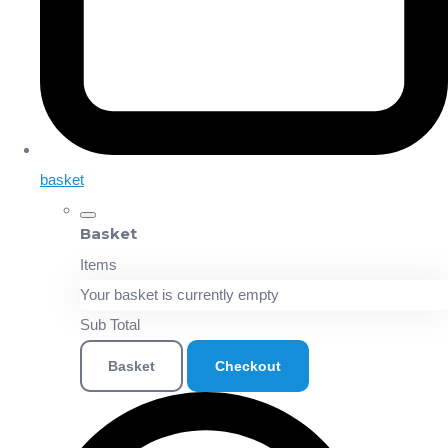
basket
Basket
Items
Your basket is currently empty
Sub Total
Basket
Checkout