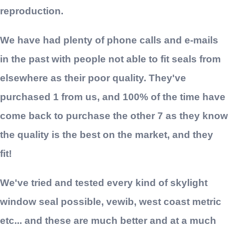
reproduction.
We have had plenty of phone calls and e-mails
in the past with people not able to fit seals from
elsewhere as their poor quality. They've
purchased 1 from us, and 100% of the time have
come back to purchase the other 7 as they know
the quality is the best on the market, and they
fit!
We've tried and tested every kind of skylight
window seal possible, vewib, west coast metric
etc... and these are much better and at a much