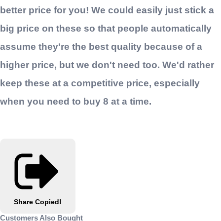
better price for you! We could easily just stick a
big price on these so that people automatically
assume they're the best quality because of a
higher price, but we don't need too. We'd rather
keep these at a competitive price, especially
when you need to buy 8 at a time.
Share
Copied!
Customers Also Bought