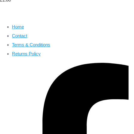
Home
Contact
Terms & Conditions
Returns Policy