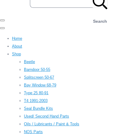
Search
Home
About
Shop
Beetle
Barndoor 50-55
Splitscreen 50-67
Bay Window 68-79
Type 25 80-91
T4 1991-2003
Seal Bundle Kits
Used/ Second Hand Parts
Oils / Lubricants / Paint & Tools
NOS Parts