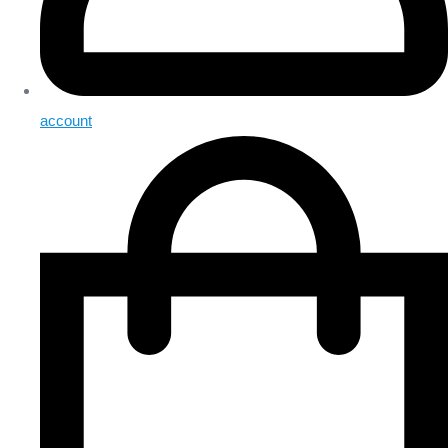
account