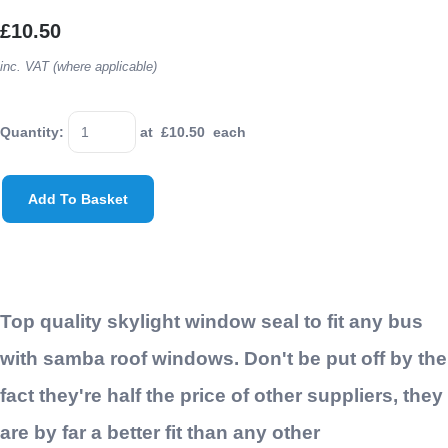
£10.50
inc. VAT (where applicable)
Quantity
:
at £
10.50
each
Add To Basket
Top quality skylight window seal to fit any bus
with samba roof windows. Don't be put off by the
fact they're half the price of other suppliers, they
are by far a better fit than any other