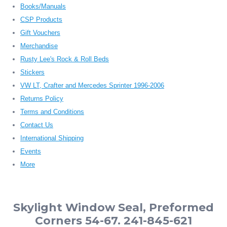
Books/Manuals
CSP Products
Gift Vouchers
Merchandise
Rusty Lee's Rock & Roll Beds
Stickers
VW LT, Crafter and Mercedes Sprinter 1996-2006
Returns Policy
Terms and Conditions
Contact Us
International Shipping
Events
More
Skylight Window Seal, Preformed
Corners 54-67. 241-845-621