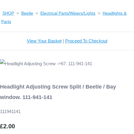
SHOP
>
Beetle
>
Electrical Parts/Wipers/Lights
>
Headlights &
Parts
View Your Basket
|
Proceed To Checkout
Headlight Adjusting Screw Split / Beetle / Bay
window. 111-941-141
111941141
£2.00