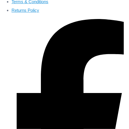
Terms & Conditions
Returns Policy