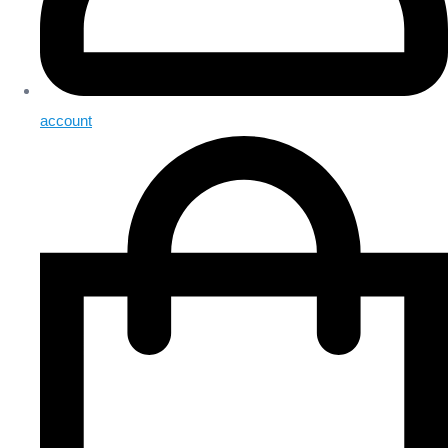
account