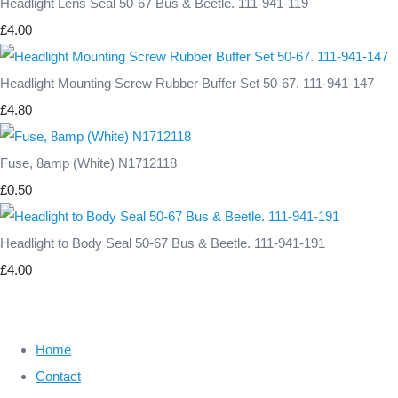
Headlight Lens Seal 50-67 Bus & Beetle. 111-941-119
£4.00
Headlight Mounting Screw Rubber Buffer Set 50-67. 111-941-147
£4.80
Fuse, 8amp (White) N1712118
£0.50
Headlight to Body Seal 50-67 Bus & Beetle. 111-941-191
£4.00
Home
Contact