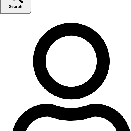
Search