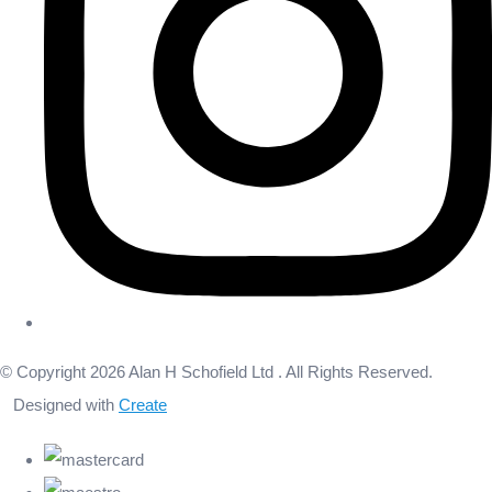
© Copyright 2026 Alan H Schofield Ltd . All Rights Reserved.
Designed with
Create