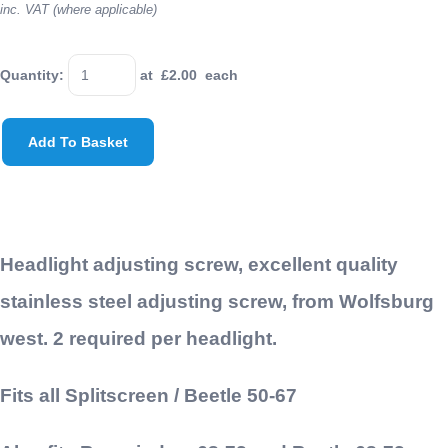
inc. VAT (where applicable)
Quantity
:
at £
2.00
each
Add To Basket
Headlight adjusting screw, excellent quality
stainless steel adjusting screw, from Wolfsburg
west. 2 required per headlight.
Fits all Splitscreen / Beetle 50-67