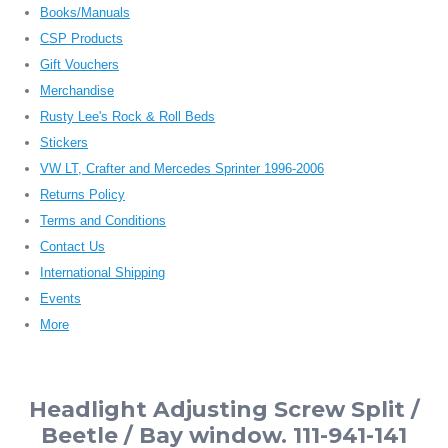
Books/Manuals
CSP Products
Gift Vouchers
Merchandise
Rusty Lee's Rock & Roll Beds
Stickers
VW LT, Crafter and Mercedes Sprinter 1996-2006
Returns Policy
Terms and Conditions
Contact Us
International Shipping
Events
More
Headlight Adjusting Screw Split /
Beetle / Bay window. 111-941-141