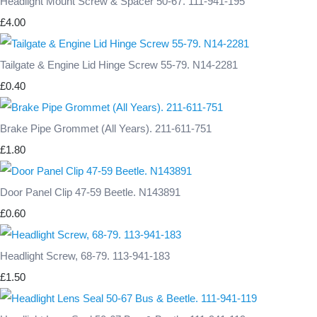
Headlight Mount Screw & Spacer 50-67. 111-941-195
£4.00
Tailgate & Engine Lid Hinge Screw 55-79. N14-2281
£0.40
Brake Pipe Grommet (All Years). 211-611-751
£1.80
Door Panel Clip 47-59 Beetle. N143891
£0.60
Headlight Screw, 68-79. 113-941-183
£1.50