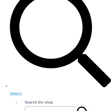
Search
Search the shop