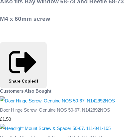
Also fits Bay window 68-73 and Beetle 68-73
M4 x 60mm screw
Share
Copied!
Customers Also Bought
Door Hinge Screw, Genuine NOS 50-67. N142892NOS
£1.50