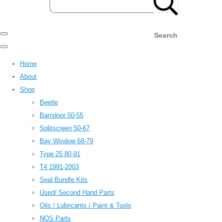
Search
Home
About
Shop
Beetle
Barndoor 50-55
Splitscreen 50-67
Bay Window 68-79
Type 25 80-91
T4 1991-2003
Seal Bundle Kits
Used/ Second Hand Parts
Oils / Lubricants / Paint & Tools
NOS Parts