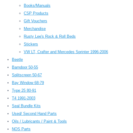
Books/Manuals
CSP Products
Gift Vouchers
Merchandise
Rusty Lee's Rock & Roll Beds
Stickers
VW LT, Crafter and Mercedes Sprinter 1996-2006
Beetle
Barndoor 50-55
Splitscreen 50-67
Bay Window 68-79
Type 25 80-91
T4 1991-2003
Seal Bundle Kits
Used/ Second Hand Parts
Oils / Lubricants / Paint & Tools
NOS Parts