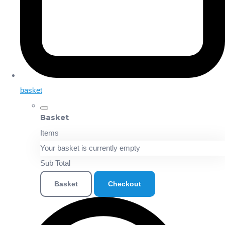
basket
Basket
Items
Your basket is currently empty
Sub Total
Basket
Checkout