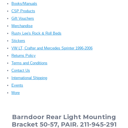
Books/Manuals
CSP Products
Gift Vouchers
Merchandise
Rusty Lee's Rock & Roll Beds
Stickers
VW LT, Crafter and Mercedes Sprinter 1996-2006
Returns Policy
Terms and Conditions
Contact Us
International Shipping
Events
More
Barndoor Rear Light Mounting
Bracket 50-57, PAIR. 211-945-291