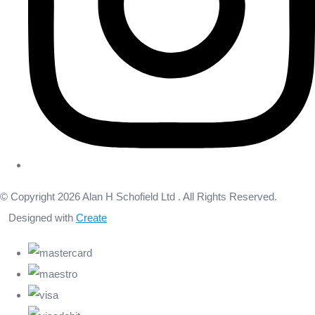
© Copyright 2026 Alan H Schofield Ltd . All Rights Reserved.
Designed with
Create