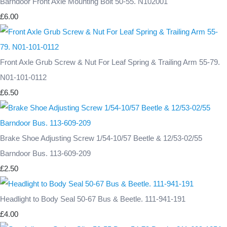
Barndoor Front Axle Mounting Bolt 50-55. N102001
£6.00
Front Axle Grub Screw & Nut For Leaf Spring & Trailing Arm 55-79.
N01-101-0112
£6.50
Brake Shoe Adjusting Screw 1/54-10/57 Beetle & 12/53-02/55
Barndoor Bus. 113-609-209
£2.50
Headlight to Body Seal 50-67 Bus & Beetle. 111-941-191
£4.00