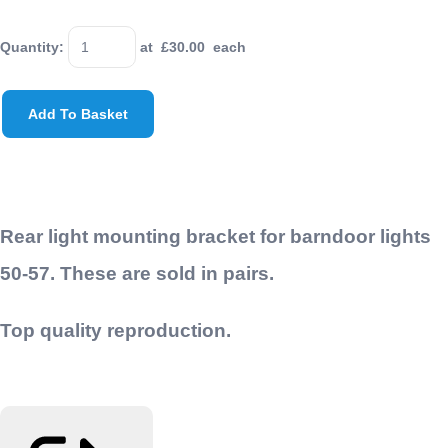
Quantity
:
at £
30.00
each
Add To Basket
Rear light mounting bracket for barndoor lights
50-57. These are sold in pairs.
Top quality reproduction.