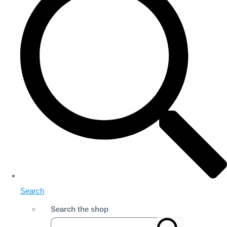
Search
Search the shop