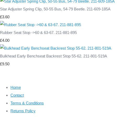
Star Adjuster Spring Clip, 50-55 Bus, 54-79 Beetle. 211-609-185A
£3.60
Rubber Seat Stop ->60 & 63-67. 211-881-895
£4.00
Bulkhead Early Benchseat Backrest Stop 55-62. 211-801-519A
£9.50
Home
Contact
Terms & Conditions
Returns Policy