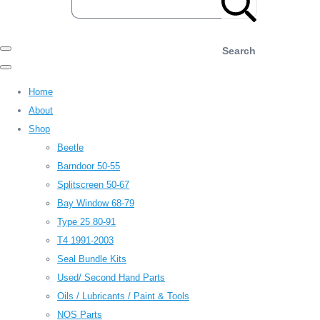
Search
Home
About
Shop
Beetle
Barndoor 50-55
Splitscreen 50-67
Bay Window 68-79
Type 25 80-91
T4 1991-2003
Seal Bundle Kits
Used/ Second Hand Parts
Oils / Lubricants / Paint & Tools
NOS Parts