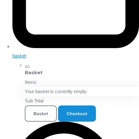
basket
Basket
Items
Your basket is currently empty
Sub Total
Basket
Checkout