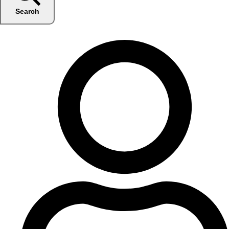
Search