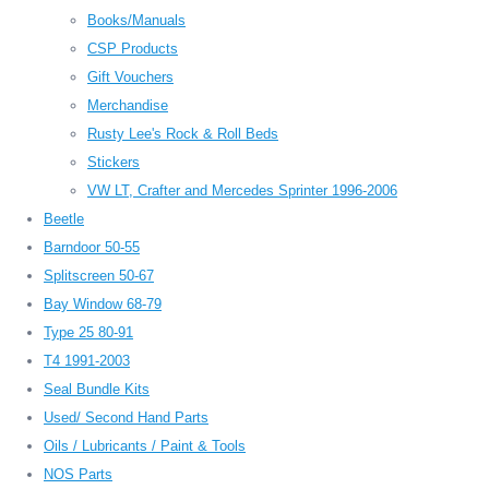
Books/Manuals
CSP Products
Gift Vouchers
Merchandise
Rusty Lee's Rock & Roll Beds
Stickers
VW LT, Crafter and Mercedes Sprinter 1996-2006
Beetle
Barndoor 50-55
Splitscreen 50-67
Bay Window 68-79
Type 25 80-91
T4 1991-2003
Seal Bundle Kits
Used/ Second Hand Parts
Oils / Lubricants / Paint & Tools
NOS Parts