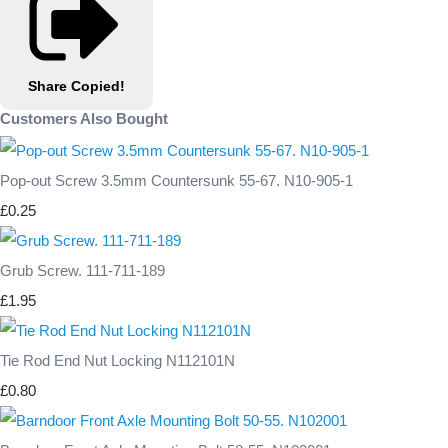
Share
Copied!
Customers Also Bought
Pop-out Screw 3.5mm Countersunk 55-67. N10-905-1
£0.25
Grub Screw. 111-711-189
£1.95
Tie Rod End Nut Locking N112101N
£0.80