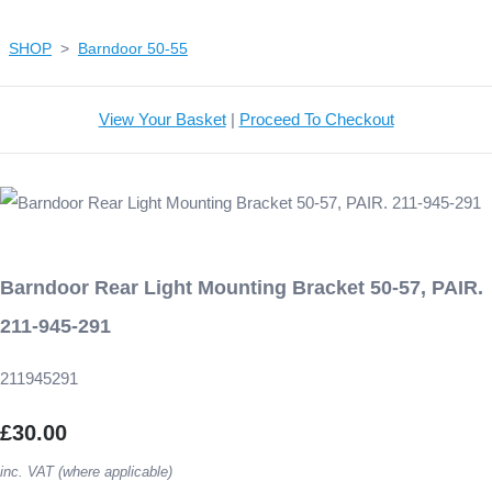
SHOP
>
Barndoor 50-55
View Your Basket
|
Proceed To Checkout
Barndoor Rear Light Mounting Bracket 50-57, PAIR.
211-945-291
211945291
£30.00
inc. VAT (where applicable)