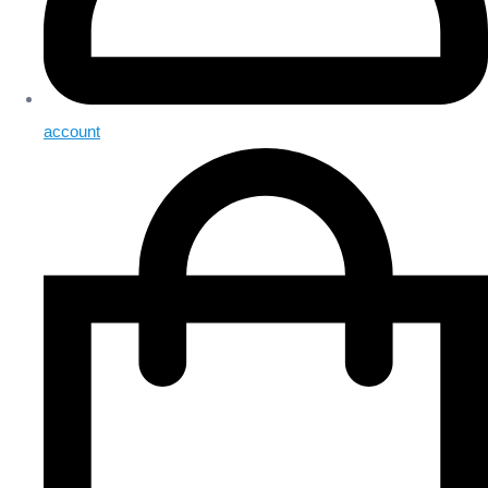
account