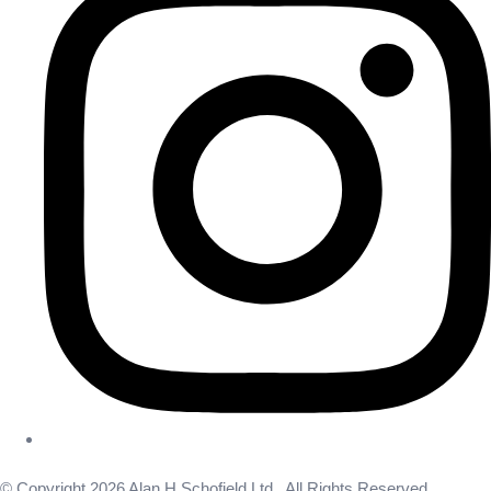
© Copyright 2026 Alan H Schofield Ltd . All Rights Reserved.