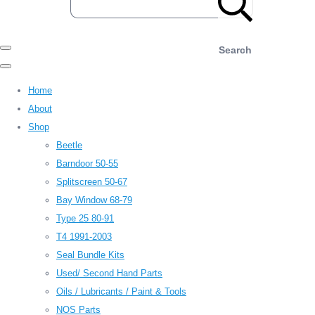
Search
Home
About
Shop
Beetle
Barndoor 50-55
Splitscreen 50-67
Bay Window 68-79
Type 25 80-91
T4 1991-2003
Seal Bundle Kits
Used/ Second Hand Parts
Oils / Lubricants / Paint & Tools
NOS Parts