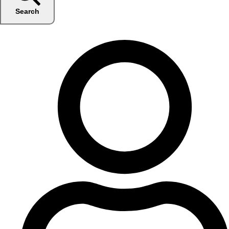
Search