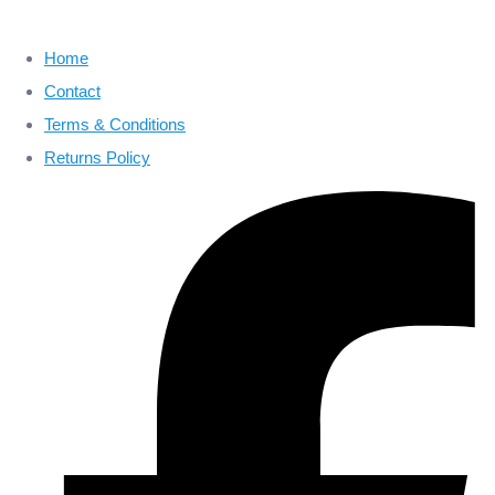
Home
Contact
Terms & Conditions
Returns Policy