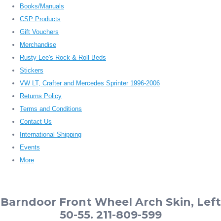
Books/Manuals
CSP Products
Gift Vouchers
Merchandise
Rusty Lee's Rock & Roll Beds
Stickers
VW LT, Crafter and Mercedes Sprinter 1996-2006
Returns Policy
Terms and Conditions
Contact Us
International Shipping
Events
More
Barndoor Front Wheel Arch Skin, Left
50-55. 211-809-599