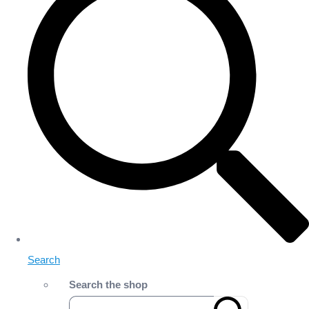
Search
Search the shop