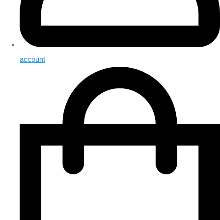
account