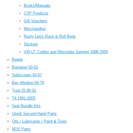
Books/Manuals
CSP Products
Gift Vouchers
Merchandise
Rusty Lee's Rock & Roll Beds
Stickers
VW LT, Crafter and Mercedes Sprinter 1996-2006
Beetle
Barndoor 50-55
Splitscreen 50-67
Bay Window 68-79
Type 25 80-91
T4 1991-2003
Seal Bundle Kits
Used/ Second Hand Parts
Oils / Lubricants / Paint & Tools
NOS Parts