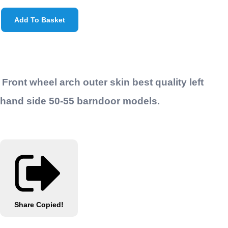
Add To Basket
Front wheel arch outer skin best quality left
hand side 50-55 barndoor models.
Share
Copied!