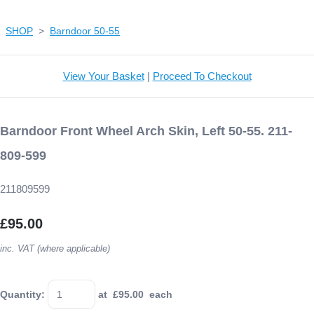
SHOP
>
Barndoor 50-55
View Your Basket
|
Proceed To Checkout
Barndoor Front Wheel Arch Skin, Left 50-55. 211-
809-599
211809599
£95.00
inc. VAT (where applicable)
Quantity
:
at £
95.00
each