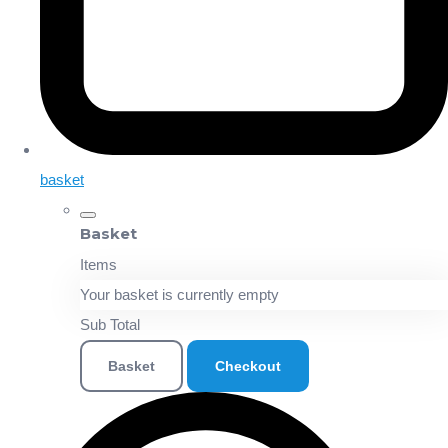
basket
Basket
Items
Your basket is currently empty
Sub Total
Basket
Checkout