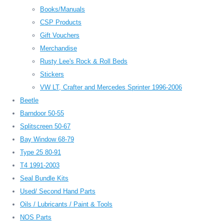
Books/Manuals
CSP Products
Gift Vouchers
Merchandise
Rusty Lee's Rock & Roll Beds
Stickers
VW LT, Crafter and Mercedes Sprinter 1996-2006
Beetle
Barndoor 50-55
Splitscreen 50-67
Bay Window 68-79
Type 25 80-91
T4 1991-2003
Seal Bundle Kits
Used/ Second Hand Parts
Oils / Lubricants / Paint & Tools
NOS Parts