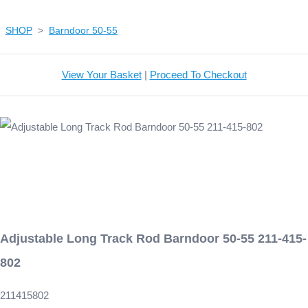
SHOP
>
Barndoor 50-55
View Your Basket
|
Proceed To Checkout
Adjustable Long Track Rod Barndoor 50-55 211-415-
802
211415802