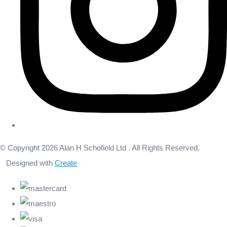
© Copyright 2026 Alan H Schofield Ltd . All Rights Reserved.
Designed with
Create