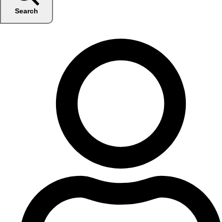
Search