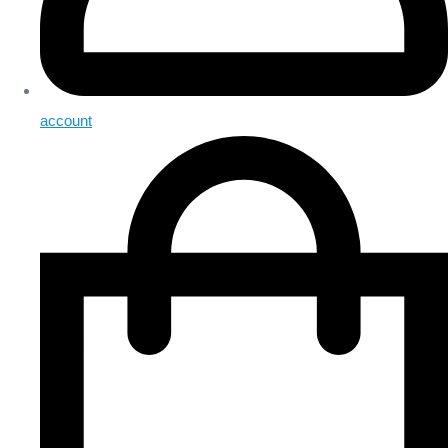
account