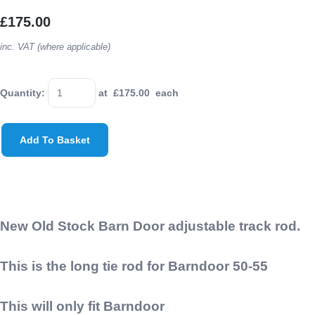
£175.00
inc. VAT (where applicable)
Quantity
:
at £
175.00
each
Add To Basket
New Old Stock Barn Door adjustable track rod.
This is the long tie rod for Barndoor 50-55
This will only fit Barndoor