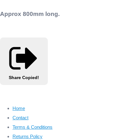
Approx 800mm long.
Share
Copied!
Home
Contact
Terms & Conditions
Returns Policy