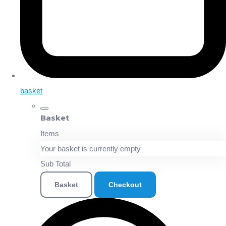
basket
Basket
Items
Your basket is currently empty
Sub Total
Basket
Checkout