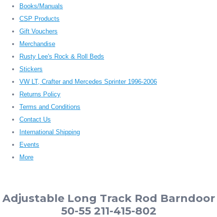
Books/Manuals
CSP Products
Gift Vouchers
Merchandise
Rusty Lee's Rock & Roll Beds
Stickers
VW LT, Crafter and Mercedes Sprinter 1996-2006
Returns Policy
Terms and Conditions
Contact Us
International Shipping
Events
More
Adjustable Long Track Rod Barndoor
50-55 211-415-802