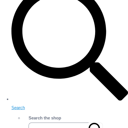
Search
Search the shop