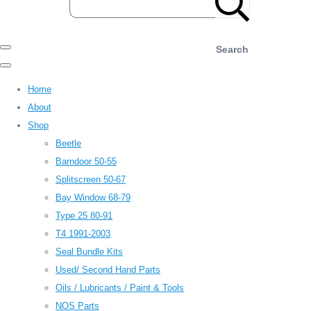
Search
Home
About
Shop
Beetle
Barndoor 50-55
Splitscreen 50-67
Bay Window 68-79
Type 25 80-91
T4 1991-2003
Seal Bundle Kits
Used/ Second Hand Parts
Oils / Lubricants / Paint & Tools
NOS Parts