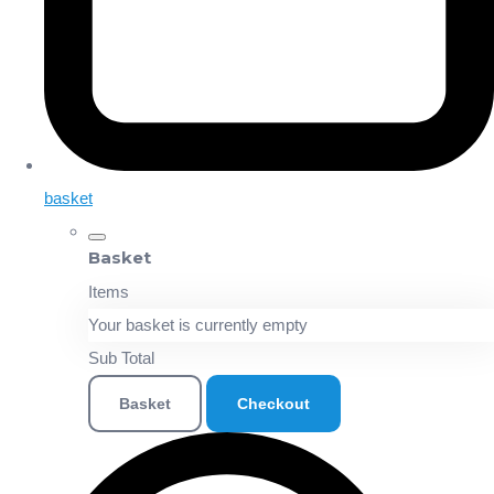
basket
Basket
Items
Your basket is currently empty
Sub Total
Basket
Checkout