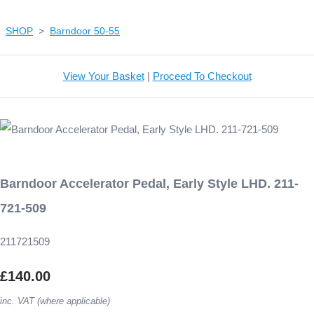
SHOP
>
Barndoor 50-55
View Your Basket
|
Proceed To Checkout
Barndoor Accelerator Pedal, Early Style LHD. 211-
721-509
211721509
£140.00
inc. VAT (where applicable)