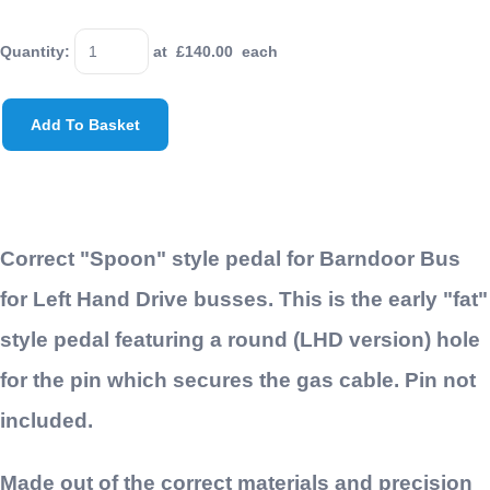
Quantity
:
at £
140.00
each
Add To Basket
Correct "Spoon" style pedal for Barndoor Bus
for Left Hand Drive busses. This is the early "fat"
style pedal featuring a round (LHD version) hole
for the pin which secures the gas cable. Pin not
included.
Made out of the correct materials and precision