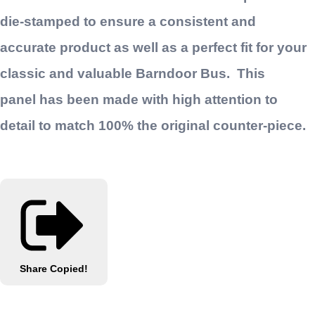
die-stamped to ensure a consistent and
accurate product as well as a perfect fit for your
classic and valuable Barndoor Bus. This
panel has been made with high attention to
detail to match 100% the original counter-piece.
Share
Copied!