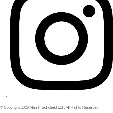
© Copyright 2026 Alan H Schofield Ltd . All Rights Reserved.