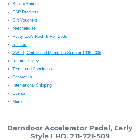
Books/Manuals
CSP Products
Gift Vouchers
Merchandise
Rusty Lee's Rock & Roll Beds
Stickers
VW LT, Crafter and Mercedes Sprinter 1996-2006
Returns Policy
Terms and Conditions
Contact Us
International Shipping
Events
More
Barndoor Accelerator Pedal, Early
Style LHD. 211-721-509