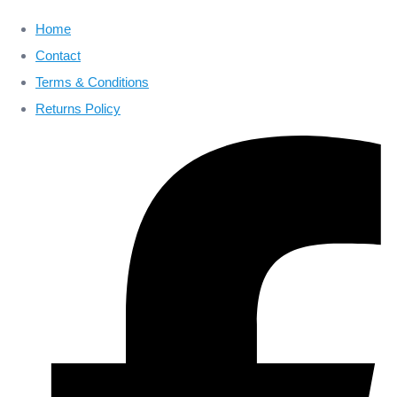
Home
Contact
Terms & Conditions
Returns Policy