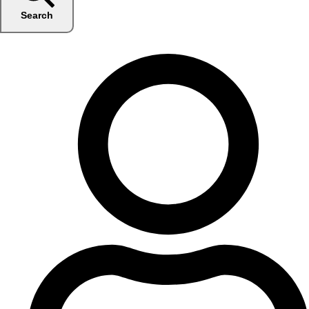
Search