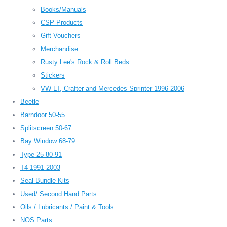
Books/Manuals
CSP Products
Gift Vouchers
Merchandise
Rusty Lee's Rock & Roll Beds
Stickers
VW LT, Crafter and Mercedes Sprinter 1996-2006
Beetle
Barndoor 50-55
Splitscreen 50-67
Bay Window 68-79
Type 25 80-91
T4 1991-2003
Seal Bundle Kits
Used/ Second Hand Parts
Oils / Lubricants / Paint & Tools
NOS Parts