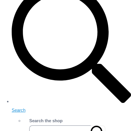
Search
Search the shop