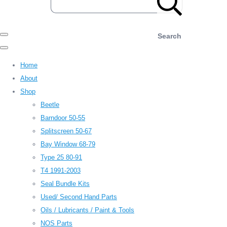
Search
Home
About
Shop
Beetle
Barndoor 50-55
Splitscreen 50-67
Bay Window 68-79
Type 25 80-91
T4 1991-2003
Seal Bundle Kits
Used/ Second Hand Parts
Oils / Lubricants / Paint & Tools
NOS Parts