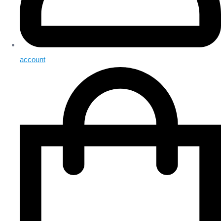
account