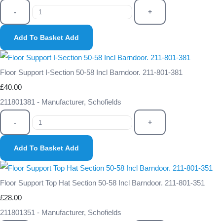
-
+
Add To Basket
Add
Floor Support I-Section 50-58 Incl Barndoor. 211-801-381
£40.00
211801381 - Manufacturer, Schofields
-
+
Add To Basket
Add
Floor Support Top Hat Section 50-58 Incl Barndoor. 211-801-351
£28.00
211801351 - Manufacturer, Schofields