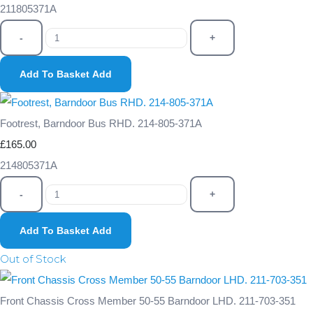
211805371A
-
+
Add To Basket
Add
Footrest, Barndoor Bus RHD. 214-805-371A
£165.00
214805371A
-
+
Add To Basket
Add
Out of Stock
Front Chassis Cross Member 50-55 Barndoor LHD. 211-703-351