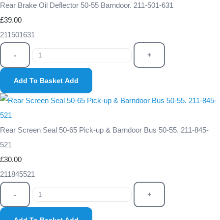
Rear Brake Oil Deflector 50-55 Barndoor. 211-501-631
£39.00
211501631
-
+
Add To Basket
Add
Rear Screen Seal 50-65 Pick-up & Barndoor Bus 50-55. 211-845-
521
£30.00
211845521
-
+