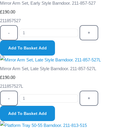
Mirror Arm Set, Early Style Barndoor. 211-857-527
£190.00
211857527
-
+
Add To Basket
Add
Mirror Arm Set, Late Style Barndoor. 211-857-527L
£190.00
211857527L
-
+
Add To Basket
Add