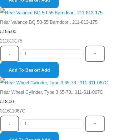
Add To Basket
Add
Rear Valance BQ 50-55 Barndoor . 211-813-175
£155.00
211813175
-
+
Add To Basket
Add
Rear Wheel Cylinder, Type 3 65-73.. 311-611-067C
£18.00
311611067C
-
+