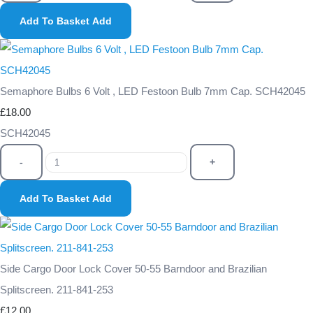
Add To Basket
Add
Semaphore Bulbs 6 Volt , LED Festoon Bulb 7mm Cap. SCH42045
£18.00
SCH42045
-
+
Add To Basket
Add
Side Cargo Door Lock Cover 50-55 Barndoor and Brazilian
Splitscreen. 211-841-253
£12.00