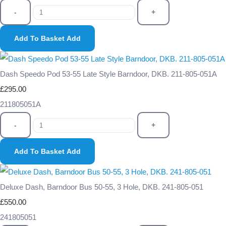
-
+
Add To Basket
Add
Dash Speedo Pod 53-55 Late Style Barndoor, DKB. 211-805-051A
£295.00
211805051A
-
+
Add To Basket
Add
Deluxe Dash, Barndoor Bus 50-55, 3 Hole, DKB. 241-805-051
£550.00
241805051