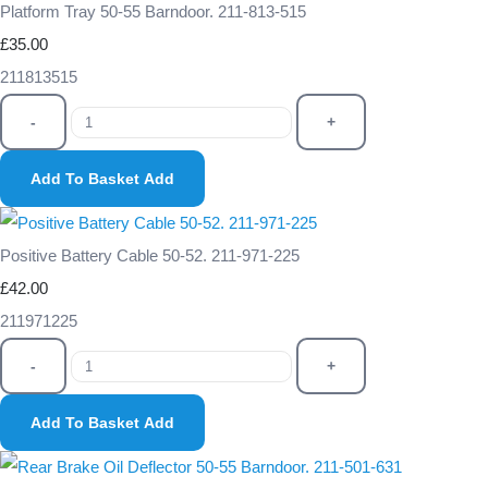
Platform Tray 50-55 Barndoor. 211-813-515
£35.00
211813515
-
+
Add To Basket
Add
Positive Battery Cable 50-52. 211-971-225
£42.00
211971225
-
+
Add To Basket
Add