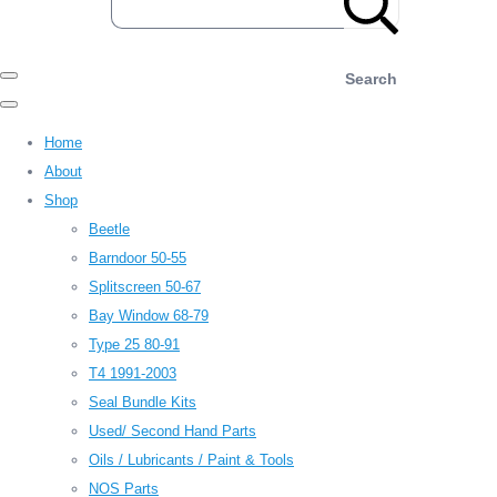
Search
Home
About
Shop
Beetle
Barndoor 50-55
Splitscreen 50-67
Bay Window 68-79
Type 25 80-91
T4 1991-2003
Seal Bundle Kits
Used/ Second Hand Parts
Oils / Lubricants / Paint & Tools
NOS Parts