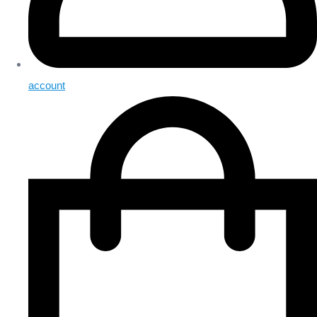
account