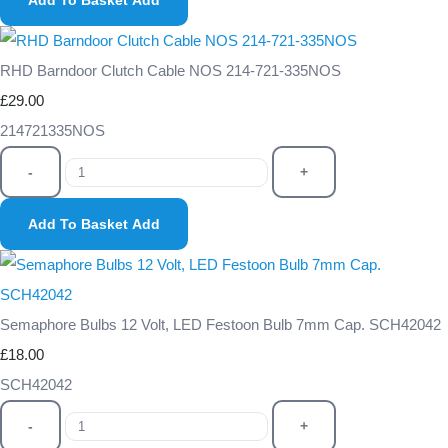
Add To Basket
Add
RHD Barndoor Clutch Cable NOS 214-721-335NOS
£29.00
214721335NOS
-
+
Add To Basket
Add
Semaphore Bulbs 12 Volt, LED Festoon Bulb 7mm Cap. SCH42042
£18.00
SCH42042
-
+