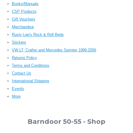
Books/Manuals
CSP Products
Gift Vouchers
Merchandise
Rusty Lee's Rock & Roll Beds
Stickers
VW LT, Crafter and Mercedes Sprinter 1996-2006
Returns Policy
Terms and Conditions
Contact Us
International Shipping
Events
More
Barndoor 50-55 - Shop