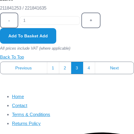
211841253 / 221841635
-
+
Add To Basket
Add
All prices include VAT (where applicable)
Back To Top
Previous
1
2
3
4
Next
Home
Contact
Terms & Conditions
Returns Policy