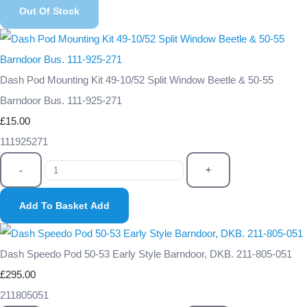
Out Of Stock
Dash Pod Mounting Kit 49-10/52 Split Window Beetle & 50-55
Barndoor Bus. 111-925-271
£15.00
111925271
-
+
Add To Basket
Add
Dash Speedo Pod 50-53 Early Style Barndoor, DKB. 211-805-051
£295.00
211805051