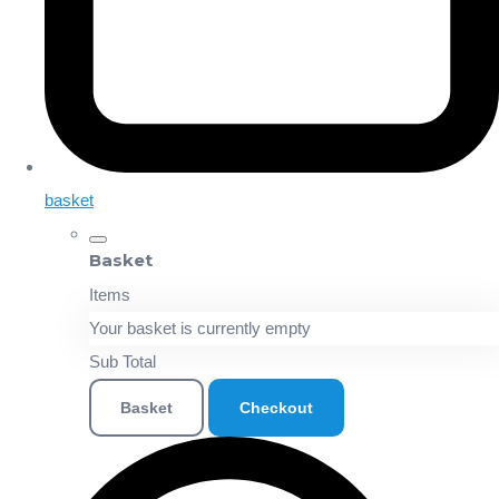
basket
Basket
Items
Your basket is currently empty
Sub Total
Basket
Checkout