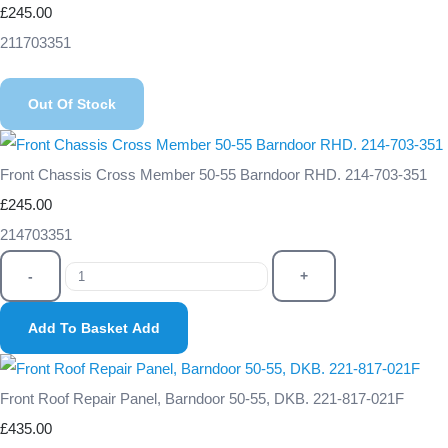
£245.00
211703351
Out Of Stock
Front Chassis Cross Member 50-55 Barndoor RHD. 214-703-351
£245.00
214703351
-
+
Add To Basket
Add
Front Roof Repair Panel, Barndoor 50-55, DKB. 221-817-021F
£435.00