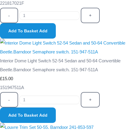
221817021F
-
+
Add To Basket
Add
Interior Dome Light Switch 52-54 Sedan and 50-64 Convertible
Beetle.Barndoor Semaphore switch. 151-947-511A
£15.00
151947511A
-
+
Add To Basket
Add