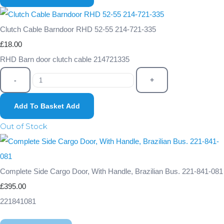
Clutch Cable Barndoor RHD 52-55 214-721-335
£18.00
RHD Barn door clutch cable 214721335
-
+
Add To Basket
Add
Out of Stock
Complete Side Cargo Door, With Handle, Brazilian Bus. 221-841-081
£395.00
221841081