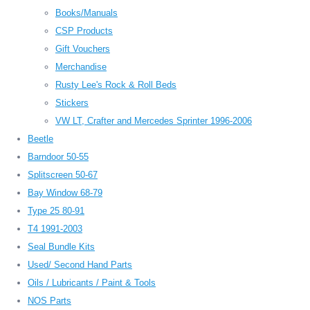
Books/Manuals
CSP Products
Gift Vouchers
Merchandise
Rusty Lee's Rock & Roll Beds
Stickers
VW LT, Crafter and Mercedes Sprinter 1996-2006
Beetle
Barndoor 50-55
Splitscreen 50-67
Bay Window 68-79
Type 25 80-91
T4 1991-2003
Seal Bundle Kits
Used/ Second Hand Parts
Oils / Lubricants / Paint & Tools
NOS Parts