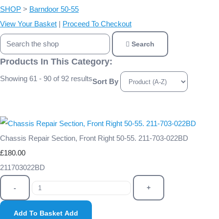
SHOP
>
Barndoor 50-55
View Your Basket
|
Proceed To Checkout
Search
Products In This Category:
Showing 61 - 90 of 92 results
Sort By
Chassis Repair Section, Front Right 50-55. 211-703-022BD
£180.00
211703022BD
-
+
Add To Basket
Add