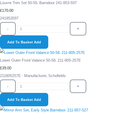
Louvre Trim Set 50-55. Barndoor 241-853-597
£170.00
241853597
-
+
Add To Basket
Add
Lower Outer Front Valance 50-58. 211-805-257E
£39.00
211805257E - Manufacturer, Schofields
-
+
Add To Basket
Add