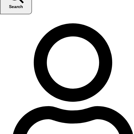
Search