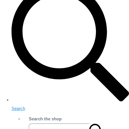
Search
Search the shop