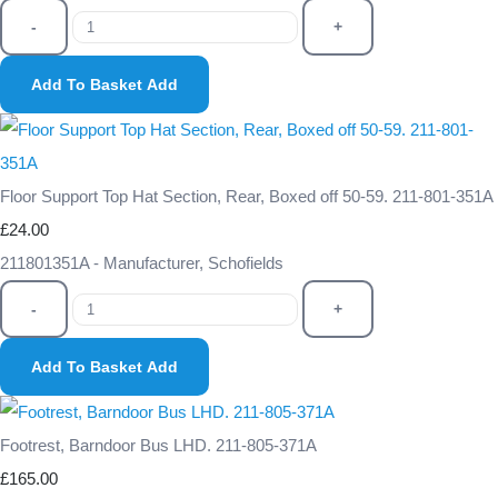
-
+
Add To Basket
Add
Floor Support Top Hat Section, Rear, Boxed off 50-59. 211-801-351A
£24.00
211801351A - Manufacturer, Schofields
-
+
Add To Basket
Add
Footrest, Barndoor Bus LHD. 211-805-371A
£165.00