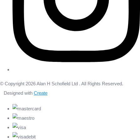
© Copyright 2026 Alan H Schofield Ltd . All Rights Reserved.
Designed with
Create