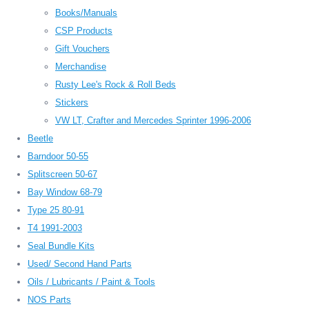
Books/Manuals
CSP Products
Gift Vouchers
Merchandise
Rusty Lee's Rock & Roll Beds
Stickers
VW LT, Crafter and Mercedes Sprinter 1996-2006
Beetle
Barndoor 50-55
Splitscreen 50-67
Bay Window 68-79
Type 25 80-91
T4 1991-2003
Seal Bundle Kits
Used/ Second Hand Parts
Oils / Lubricants / Paint & Tools
NOS Parts