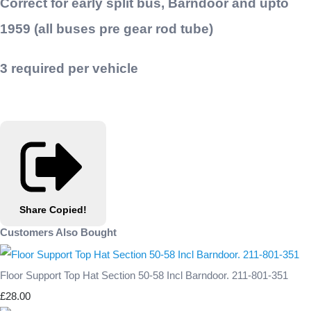
Correct for early split bus, Barndoor and upto
1959 (all buses pre gear rod tube)
3 required per vehicle
Share
Copied!
Customers Also Bought
Floor Support Top Hat Section 50-58 Incl Barndoor. 211-801-351
£28.00