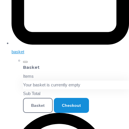
basket
Basket
Items
Your basket is currently empty
Sub Total
Basket
Checkout