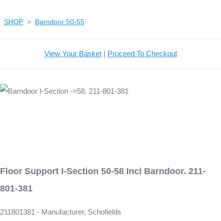
SHOP
>
Barndoor 50-55
View Your Basket
|
Proceed To Checkout
Floor Support I-Section 50-58 Incl Barndoor. 211-
801-381
211801381 - Manufacturer, Schofields