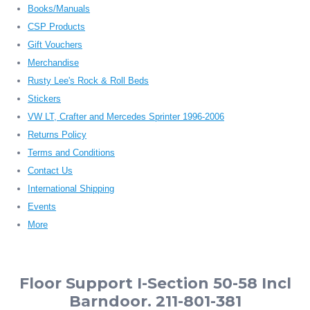
Books/Manuals
CSP Products
Gift Vouchers
Merchandise
Rusty Lee's Rock & Roll Beds
Stickers
VW LT, Crafter and Mercedes Sprinter 1996-2006
Returns Policy
Terms and Conditions
Contact Us
International Shipping
Events
More
Floor Support I-Section 50-58 Incl
Barndoor. 211-801-381