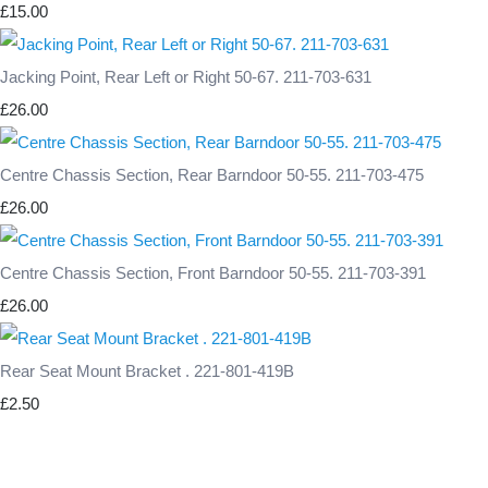
£15.00
Jacking Point, Rear Left or Right 50-67. 211-703-631
£26.00
Centre Chassis Section, Rear Barndoor 50-55. 211-703-475
£26.00
Centre Chassis Section, Front Barndoor 50-55. 211-703-391
£26.00
Rear Seat Mount Bracket . 221-801-419B
£2.50