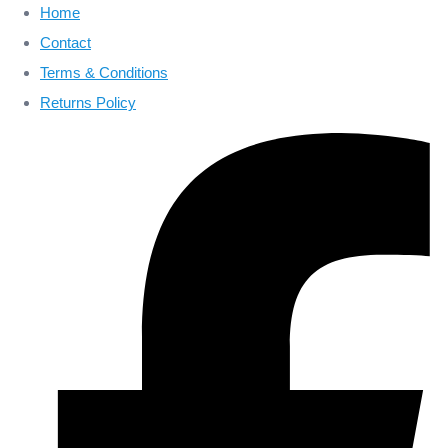
Home
Contact
Terms & Conditions
Returns Policy