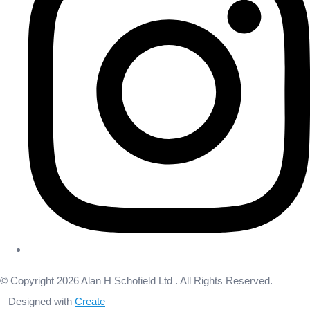
© Copyright 2026 Alan H Schofield Ltd . All Rights Reserved.
Designed with
Create