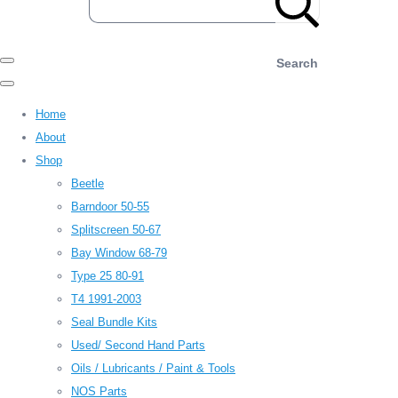
Search
Home
About
Shop
Beetle
Barndoor 50-55
Splitscreen 50-67
Bay Window 68-79
Type 25 80-91
T4 1991-2003
Seal Bundle Kits
Used/ Second Hand Parts
Oils / Lubricants / Paint & Tools
NOS Parts