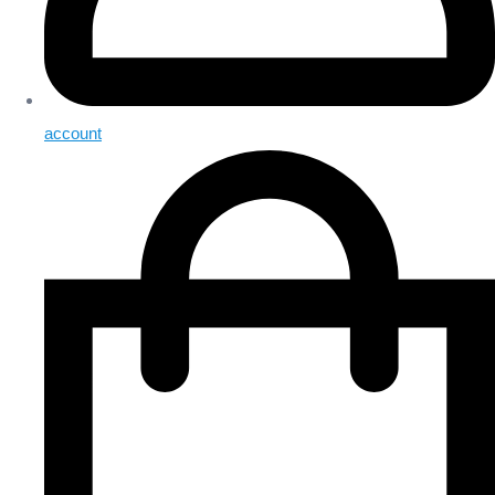
account