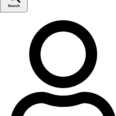
Search