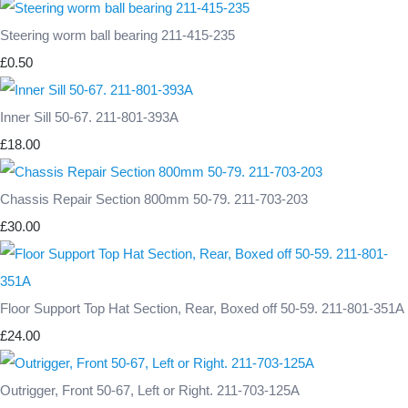
Steering worm ball bearing 211-415-235
£0.50
Inner Sill 50-67. 211-801-393A
£18.00
Chassis Repair Section 800mm 50-79. 211-703-203
£30.00
Floor Support Top Hat Section, Rear, Boxed off 50-59. 211-801-351A
£24.00
Outrigger, Front 50-67, Left or Right. 211-703-125A