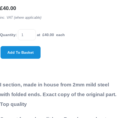
£40.00
inc. VAT (where applicable)
Quantity
:
at £
40.00
each
Add To Basket
I section, made in house from 2mm mild steel
with folded ends. Exact copy of the original part.
Top quality