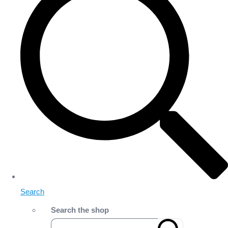
Search
Search the shop