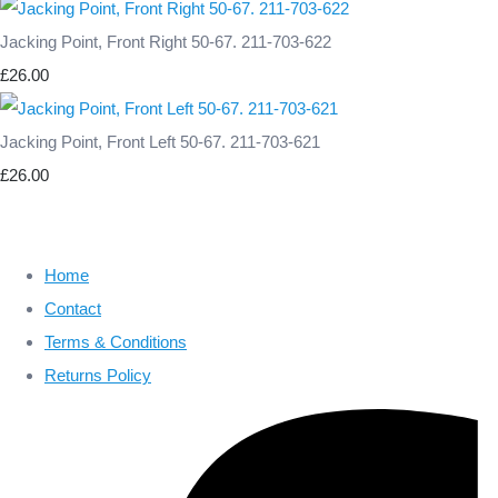
Jacking Point, Front Right 50-67. 211-703-622
£26.00
Jacking Point, Front Left 50-67. 211-703-621
£26.00
Home
Contact
Terms & Conditions
Returns Policy