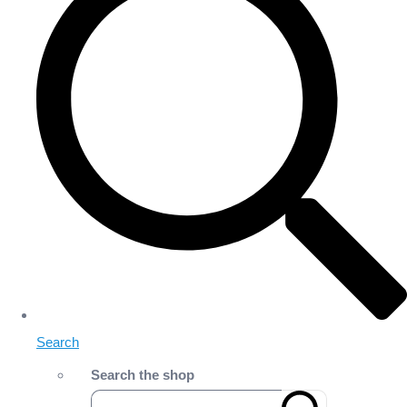
Search
Search the shop