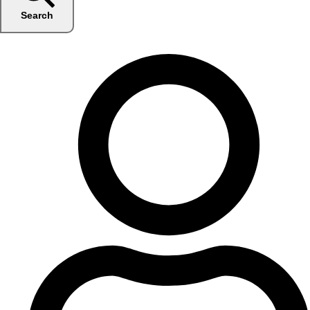
Search