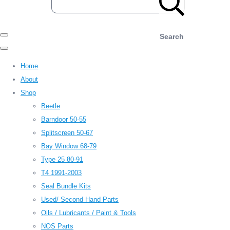
Search
Home
About
Shop
Beetle
Barndoor 50-55
Splitscreen 50-67
Bay Window 68-79
Type 25 80-91
T4 1991-2003
Seal Bundle Kits
Used/ Second Hand Parts
Oils / Lubricants / Paint & Tools
NOS Parts