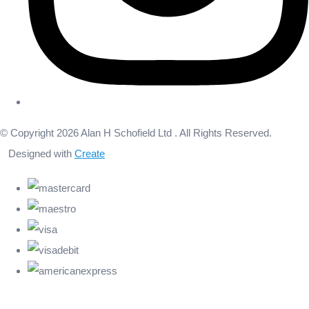
© Copyright 2026 Alan H Schofield Ltd . All Rights Reserved.
Designed with
Create