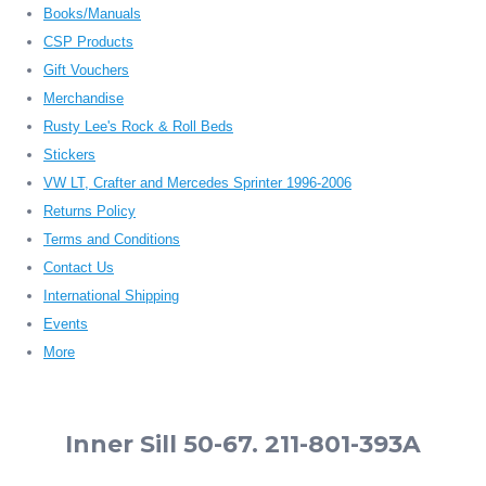
Books/Manuals
CSP Products
Gift Vouchers
Merchandise
Rusty Lee's Rock & Roll Beds
Stickers
VW LT, Crafter and Mercedes Sprinter 1996-2006
Returns Policy
Terms and Conditions
Contact Us
International Shipping
Events
More
Inner Sill 50-67. 211-801-393A