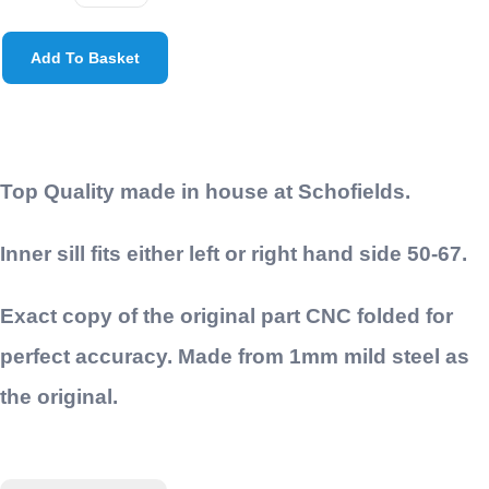
Add To Basket
Top Quality made in house at Schofields.
Inner sill fits either left or right hand side 50-67.
Exact copy of the original part CNC folded for
perfect accuracy. Made from 1mm mild steel as
the original.