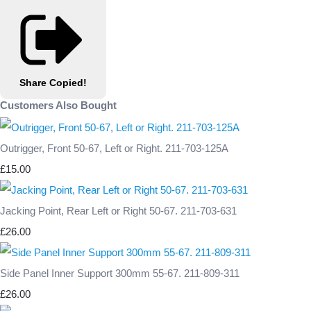
Share
Copied!
Customers Also Bought
Outrigger, Front 50-67, Left or Right. 211-703-125A
£15.00
Jacking Point, Rear Left or Right 50-67. 211-703-631
£26.00
Side Panel Inner Support 300mm 55-67. 211-809-311
£26.00