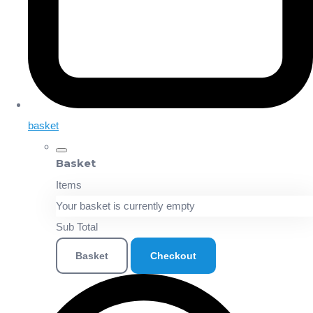
basket
Basket
Items
Your basket is currently empty
Sub Total
Basket
Checkout