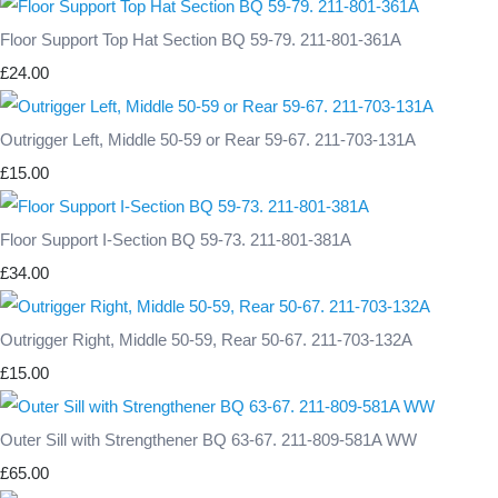
Floor Support Top Hat Section BQ 59-79. 211-801-361A
£24.00
Outrigger Left, Middle 50-59 or Rear 59-67. 211-703-131A
£15.00
Floor Support I-Section BQ 59-73. 211-801-381A
£34.00
Outrigger Right, Middle 50-59, Rear 50-67. 211-703-132A
£15.00
Outer Sill with Strengthener BQ 63-67. 211-809-581A WW
£65.00