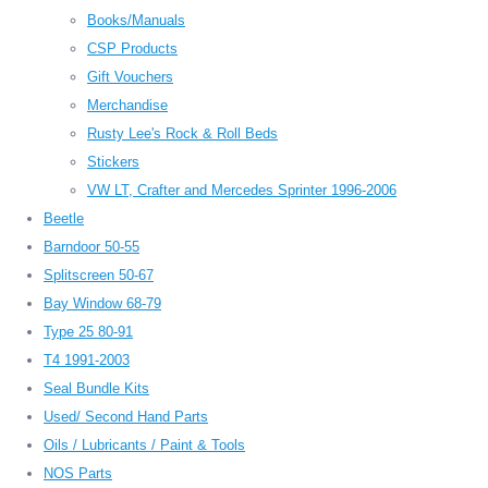
Books/Manuals
CSP Products
Gift Vouchers
Merchandise
Rusty Lee's Rock & Roll Beds
Stickers
VW LT, Crafter and Mercedes Sprinter 1996-2006
Beetle
Barndoor 50-55
Splitscreen 50-67
Bay Window 68-79
Type 25 80-91
T4 1991-2003
Seal Bundle Kits
Used/ Second Hand Parts
Oils / Lubricants / Paint & Tools
NOS Parts