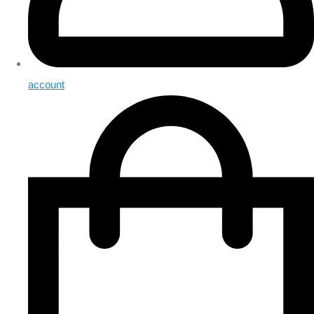
account