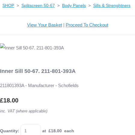
SHOP
>
Splitscreen 50-67
>
Body Panels
>
Sills & Strenghtners
View Your Basket
|
Proceed To Checkout
Inner Sill 50-67. 211-801-393A
211801393A - Manufacturer - Schofields
£18.00
inc. VAT (where applicable)
Quantity
:
at £
18.00
each