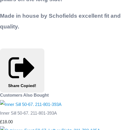
Made in house by Schofields excellent fit and
quality.
Share
Copied!
Customers Also Bought
Inner Sill 50-67. 211-801-393A
£18.00