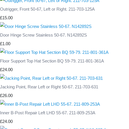
Outrigger, Front 50-67, Left or Right. 211-703-125A
£15.00
Door Hinge Screw Stainless 50-67. N142892S
£1.00
Floor Support Top Hat Section BQ 59-79. 211-801-361A
£24.00
Jacking Point, Rear Left or Right 50-67. 211-703-631
£26.00
Inner B-Post Repair Left LHD 55-67. 211-809-253A
£24.00