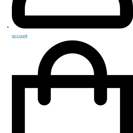
account