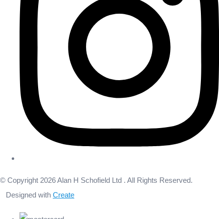
© Copyright 2026 Alan H Schofield Ltd . All Rights Reserved.
Designed with
Create