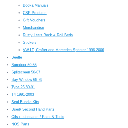
Books/Manuals
CSP Products
Gift Vouchers
Merchandise
Rusty Lee's Rock & Roll Beds
Stickers
VW LT, Crafter and Mercedes Sprinter 1996-2006
Beetle
Barndoor 50-55
Splitscreen 50-67
Bay Window 68-79
Type 25 80-91
T4 1991-2003
Seal Bundle Kits
Used/ Second Hand Parts
Oils / Lubricants / Paint & Tools
NOS Parts