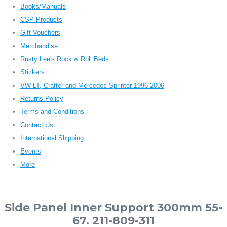
Books/Manuals
CSP Products
Gift Vouchers
Merchandise
Rusty Lee's Rock & Roll Beds
Stickers
VW LT, Crafter and Mercedes Sprinter 1996-2006
Returns Policy
Terms and Conditions
Contact Us
International Shipping
Events
More
Side Panel Inner Support 300mm 55-
67. 211-809-311