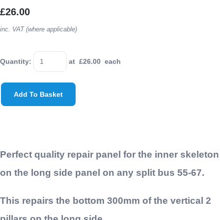
£26.00
inc. VAT (where applicable)
Quantity
:
at £
26.00
each
Add To Basket
Perfect quality repair panel for the inner skeleton
on the long side panel on any split bus 55-67.
This repairs the bottom 300mm of the vertical 2
pillars on the long side.