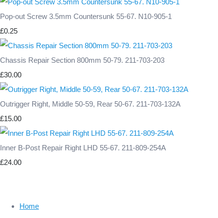
Pop-out Screw 3.5mm Countersunk 55-67. N10-905-1
£0.25
Chassis Repair Section 800mm 50-79. 211-703-203
£30.00
Outrigger Right, Middle 50-59, Rear 50-67. 211-703-132A
£15.00
Inner B-Post Repair Right LHD 55-67. 211-809-254A
£24.00
Home