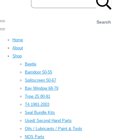
Search
Home
About
Shop
Beetle
Barndoor 50-55
Splitscreen 50-67
Bay Window 68-79
Type 25 80-91
T4 1991-2003
Seal Bundle Kits
Used/ Second Hand Parts
Oils / Lubricants / Paint & Tools
NOS Parts