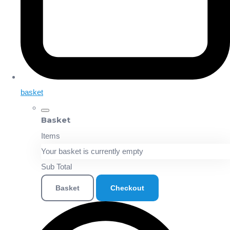
basket
Basket
Items
Your basket is currently empty
Sub Total
Basket
Checkout