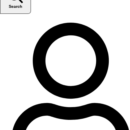
Search