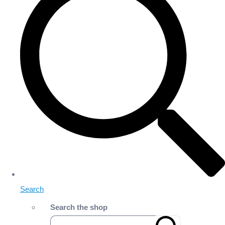
Search
Search the shop