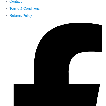
Contact
Terms & Conditions
Returns Policy