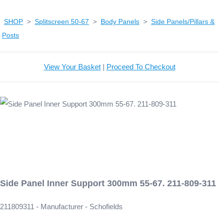
SHOP
>
Splitscreen 50-67
>
Body Panels
>
Side Panels/Pillars &
Posts
View Your Basket
|
Proceed To Checkout
Side Panel Inner Support 300mm 55-67. 211-809-311
211809311 - Manufacturer - Schofields