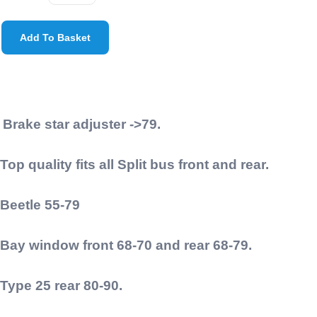
Add To Basket
Brake star adjuster ->79.
Top quality fits all Split bus front and rear.
Beetle 55-79
Bay window front 68-70 and rear 68-79.
Type 25 rear 80-90.