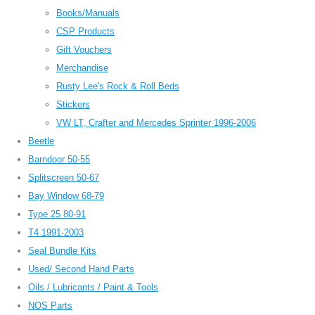
Books/Manuals
CSP Products
Gift Vouchers
Merchandise
Rusty Lee's Rock & Roll Beds
Stickers
VW LT, Crafter and Mercedes Sprinter 1996-2006
Beetle
Barndoor 50-55
Splitscreen 50-67
Bay Window 68-79
Type 25 80-91
T4 1991-2003
Seal Bundle Kits
Used/ Second Hand Parts
Oils / Lubricants / Paint & Tools
NOS Parts