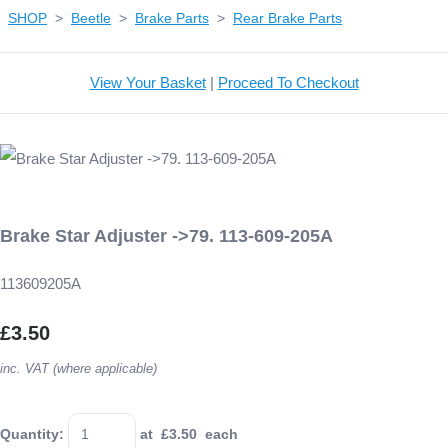
SHOP
>
Beetle
>
Brake Parts
>
Rear Brake Parts
View Your Basket
|
Proceed To Checkout
Brake Star Adjuster ->79. 113-609-205A
113609205A
£3.50
inc. VAT (where applicable)
Quantity
:
at £
3.50
each