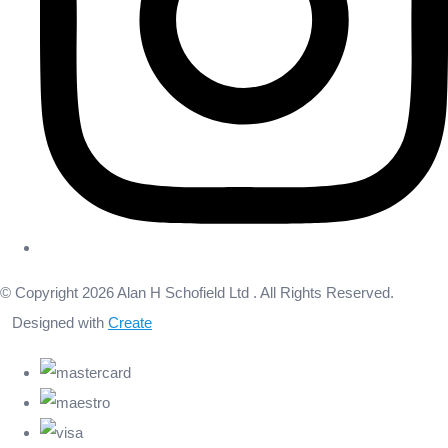
© Copyright 2026 Alan H Schofield Ltd . All Rights Reserved.
Designed with
Create