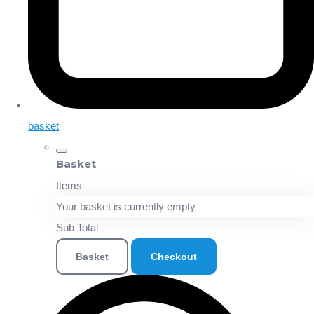
basket
Basket
Items
Your basket is currently empty
Sub Total
Basket
Checkout