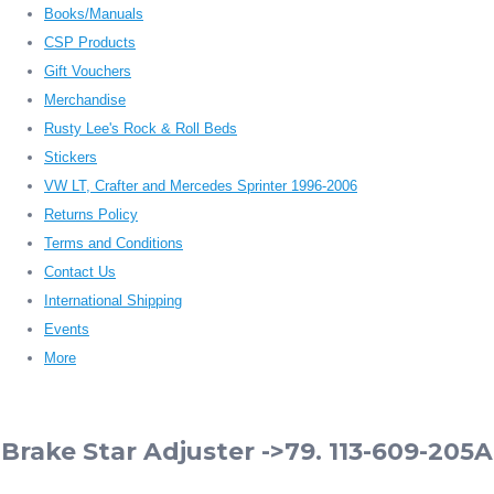
Books/Manuals
CSP Products
Gift Vouchers
Merchandise
Rusty Lee's Rock & Roll Beds
Stickers
VW LT, Crafter and Mercedes Sprinter 1996-2006
Returns Policy
Terms and Conditions
Contact Us
International Shipping
Events
More
Brake Star Adjuster ->79. 113-609-205A