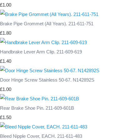
£1.00
Brake Pipe Grommet (All Years). 211-611-751
£1.80
Handbrake Lever Arm Clip. 211-609-619
£1.40
Door Hinge Screw Stainless 50-67. N142892S
£1.00
Rear Brake Shoe Pin. 211-609-601B
£1.50
Bleed Nipple Cover, EACH. 211-611-483