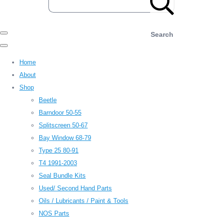
Search
Home
About
Shop
Beetle
Barndoor 50-55
Splitscreen 50-67
Bay Window 68-79
Type 25 80-91
T4 1991-2003
Seal Bundle Kits
Used/ Second Hand Parts
Oils / Lubricants / Paint & Tools
NOS Parts