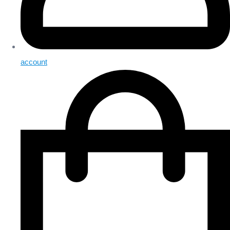
account