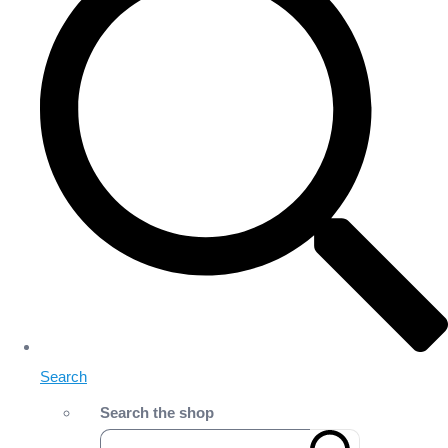
Search
Search the shop