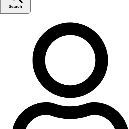
Search