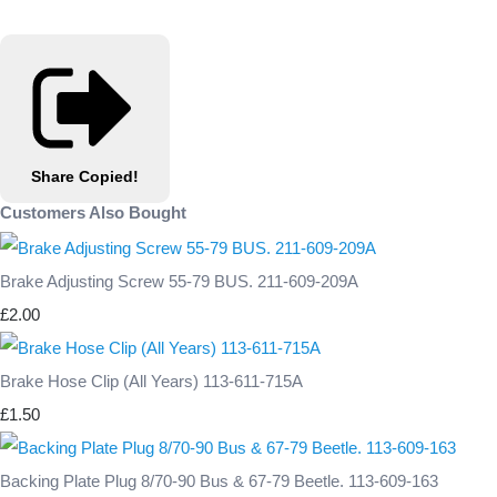
Share
Copied!
Customers Also Bought
Brake Adjusting Screw 55-79 BUS. 211-609-209A
£2.00
Brake Hose Clip (All Years) 113-611-715A
£1.50
Backing Plate Plug 8/70-90 Bus & 67-79 Beetle. 113-609-163