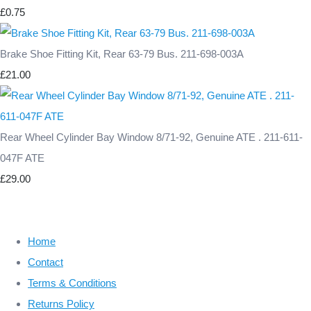
£0.75
Brake Shoe Fitting Kit, Rear 63-79 Bus. 211-698-003A
£21.00
Rear Wheel Cylinder Bay Window 8/71-92, Genuine ATE . 211-611-
047F ATE
£29.00
Home
Contact
Terms & Conditions
Returns Policy