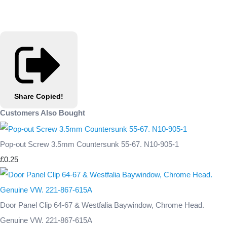
Share
Copied!
Customers Also Bought
Pop-out Screw 3.5mm Countersunk 55-67. N10-905-1
£0.25
Door Panel Clip 64-67 & Westfalia Baywindow, Chrome Head.
Genuine VW. 221-867-615A