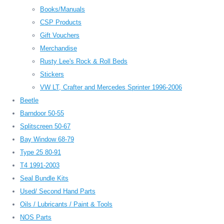
Books/Manuals
CSP Products
Gift Vouchers
Merchandise
Rusty Lee's Rock & Roll Beds
Stickers
VW LT, Crafter and Mercedes Sprinter 1996-2006
Beetle
Barndoor 50-55
Splitscreen 50-67
Bay Window 68-79
Type 25 80-91
T4 1991-2003
Seal Bundle Kits
Used/ Second Hand Parts
Oils / Lubricants / Paint & Tools
NOS Parts