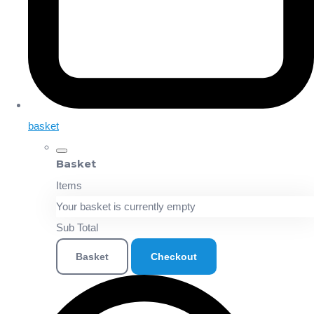
basket
Basket
Items
Your basket is currently empty
Sub Total
Basket
Checkout