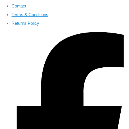
Contact
Terms & Conditions
Returns Policy