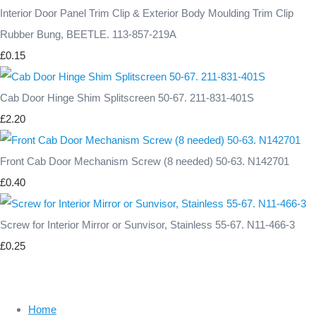
Interior Door Panel Trim Clip & Exterior Body Moulding Trim Clip
Rubber Bung, BEETLE. 113-857-219A
£0.15
Cab Door Hinge Shim Splitscreen 50-67. 211-831-401S
£2.20
Front Cab Door Mechanism Screw (8 needed) 50-63. N142701
£0.40
Screw for Interior Mirror or Sunvisor, Stainless 55-67. N11-466-3
£0.25
Home