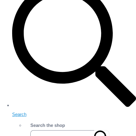
Search
Search the shop