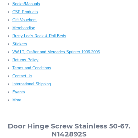
Books/Manuals
CSP Products
Gift Vouchers
Merchandise
Rusty Lee's Rock & Roll Beds
Stickers
VW LT, Crafter and Mercedes Sprinter 1996-2006
Returns Policy
Terms and Conditions
Contact Us
International Shipping
Events
More
Door Hinge Screw Stainless 50-67.
N142892S