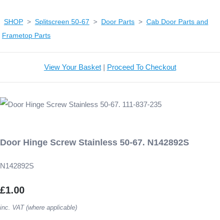
SHOP
>
Splitscreen 50-67
>
Door Parts
>
Cab Door Parts and
Frametop Parts
View Your Basket
|
Proceed To Checkout
Door Hinge Screw Stainless 50-67. N142892S
N142892S
£1.00
inc. VAT (where applicable)