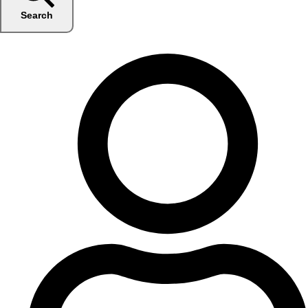
Search