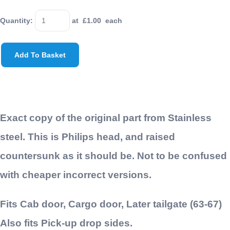
Quantity
:
at £
1.00
each
Add To Basket
Exact copy of the original part from Stainless
steel. This is Philips head, and raised
countersunk as it should be. Not to be confused
with cheaper incorrect versions.
Fits Cab door, Cargo door, Later tailgate (63-67)
Also fits Pick-up drop sides.