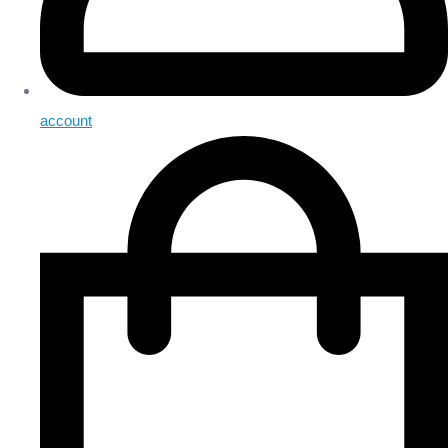
account