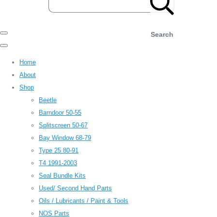
Search
Home
About
Shop
Beetle
Barndoor 50-55
Splitscreen 50-67
Bay Window 68-79
Type 25 80-91
T4 1991-2003
Seal Bundle Kits
Used/ Second Hand Parts
Oils / Lubricants / Paint & Tools
NOS Parts