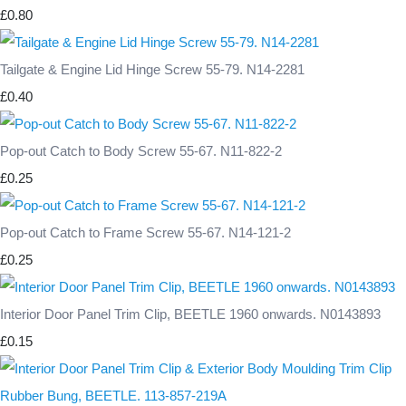
£0.80
Tailgate & Engine Lid Hinge Screw 55-79. N14-2281
£0.40
Pop-out Catch to Body Screw 55-67. N11-822-2
£0.25
Pop-out Catch to Frame Screw 55-67. N14-121-2
£0.25
Interior Door Panel Trim Clip, BEETLE 1960 onwards. N0143893
£0.15