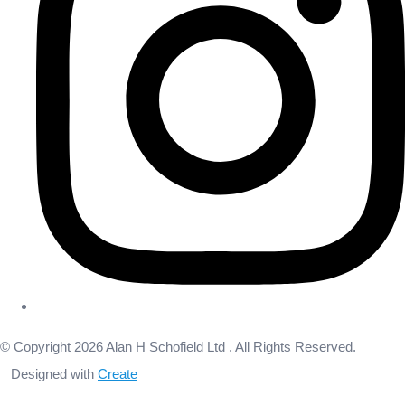
© Copyright 2026 Alan H Schofield Ltd . All Rights Reserved.
Designed with
Create