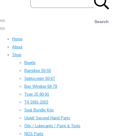
Search
Home
About
Shop
Beetle
Barndoor 50-55
Splitscreen 50-67
Bay Window 68-79
Type 25 80-91
T4 1991-2003
Seal Bundle Kits
Used/ Second Hand Parts
Oils / Lubricants / Paint & Tools
NOS Parts