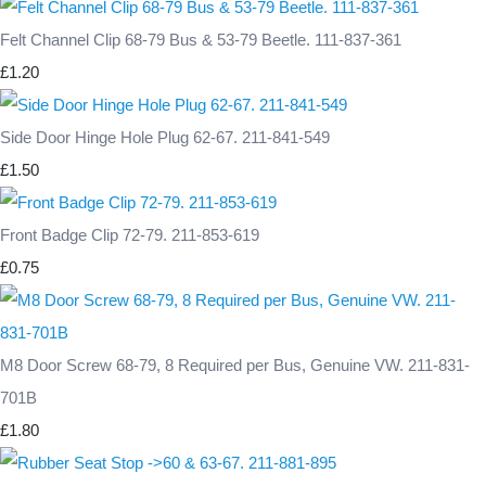
Felt Channel Clip 68-79 Bus & 53-79 Beetle. 111-837-361
£1.20
Side Door Hinge Hole Plug 62-67. 211-841-549
£1.50
Front Badge Clip 72-79. 211-853-619
£0.75
M8 Door Screw 68-79, 8 Required per Bus, Genuine VW. 211-831-
701B
£1.80