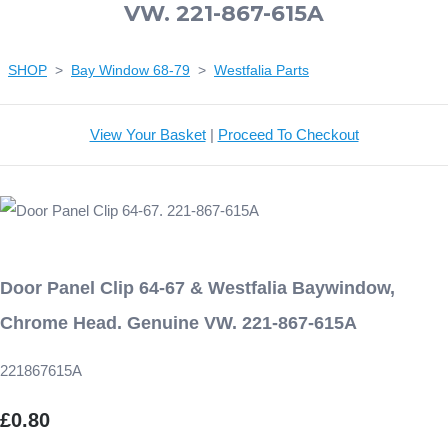
VW. 221-867-615A
SHOP
>
Bay Window 68-79
>
Westfalia Parts
View Your Basket
|
Proceed To Checkout
Door Panel Clip 64-67 & Westfalia Baywindow,
Chrome Head. Genuine VW. 221-867-615A
221867615A
£0.80