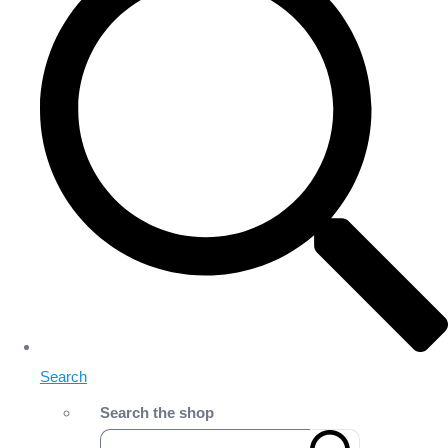
Search
Search the shop