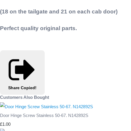
(18 on the tailgate and 21 on each cab door)
Perfect quality original parts.
Share
Copied!
Customers Also Bought
Door Hinge Screw Stainless 50-67. N142892S
£1.00