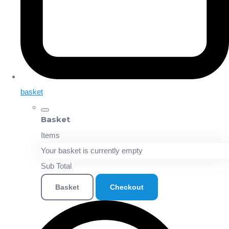
basket
Basket
Items
Your basket is currently empty
Sub Total
Basket
Checkout