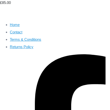
£85.00
Home
Contact
Terms & Conditions
Returns Policy