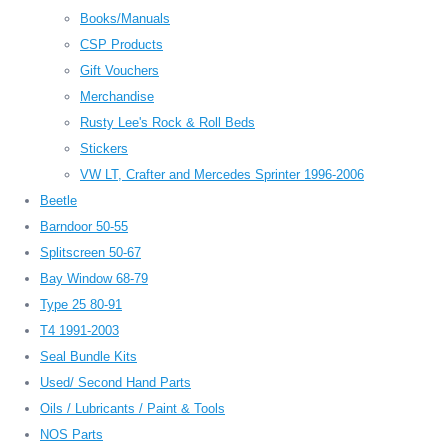
Books/Manuals
CSP Products
Gift Vouchers
Merchandise
Rusty Lee's Rock & Roll Beds
Stickers
VW LT, Crafter and Mercedes Sprinter 1996-2006
Beetle
Barndoor 50-55
Splitscreen 50-67
Bay Window 68-79
Type 25 80-91
T4 1991-2003
Seal Bundle Kits
Used/ Second Hand Parts
Oils / Lubricants / Paint & Tools
NOS Parts