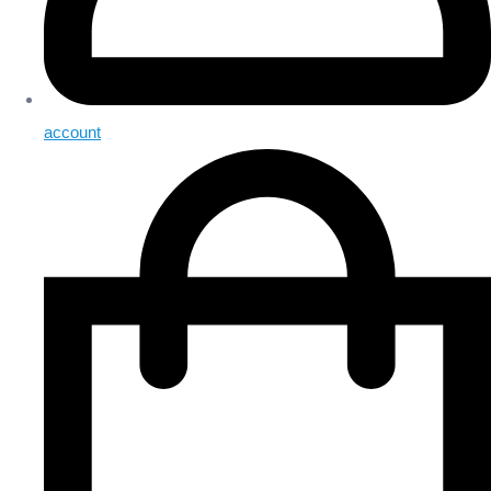
account