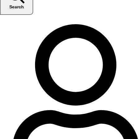
Search