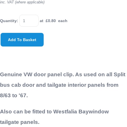
inc. VAT (where applicable)
Quantity
:
at £
0.80
each
Add To Basket
Genuine VW door panel clip. As used on all Split
bus cab door and tailgate interior panels from
8/63 to '67.
Also can be fitted to Westfalia Baywindow
tailgate panels.