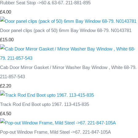
Rubber Seat Stop ->60 & 63-67. 211-881-895
£4.00
Door panel clips (pack of 50) 6mm Bay Window 68-79. N0143781
£15.00
Cab Door Mirror Gasket / Mirror Washer Bay Window , White 68-79.
211-857-543
£2.20
Track Rod End Boot upto 1967. 113-415-835
£4.50
Pop-out Window Frame, Mild Steel ->67. 221-847-105A