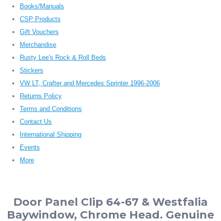
Books/Manuals
CSP Products
Gift Vouchers
Merchandise
Rusty Lee's Rock & Roll Beds
Stickers
VW LT, Crafter and Mercedes Sprinter 1996-2006
Returns Policy
Terms and Conditions
Contact Us
International Shipping
Events
More
Door Panel Clip 64-67 & Westfalia
Baywindow, Chrome Head. Genuine