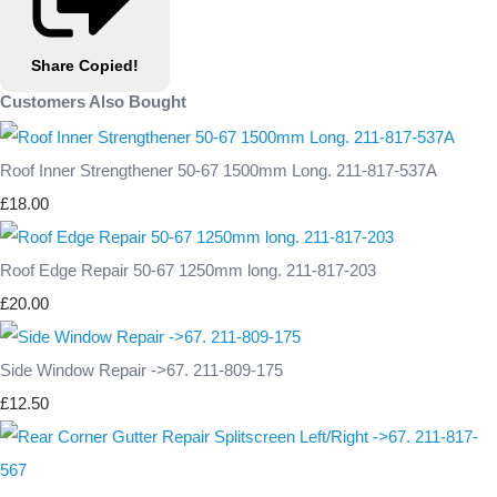
Share
Copied!
Customers Also Bought
Roof Inner Strengthener 50-67 1500mm Long. 211-817-537A
£18.00
Roof Edge Repair 50-67 1250mm long. 211-817-203
£20.00
Side Window Repair ->67. 211-809-175
£12.50