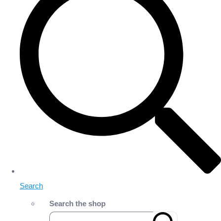
Search
Search the shop