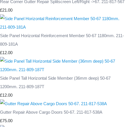
Rear Corner Gutter Repair Splitscreen Left/Right ->67. 211-817-567
£21.00
Side Panel Horizontal Reinforcement Member 50-67 1180mm. 211-
809-181A
£12.00
Side Panel Tall Horizontal Side Member (36mm deep) 50-67
1200mm. 211-809-187T
£12.00
Gutter Repair Above Cargo Doors 50-67. 211-817-538A
£75.00