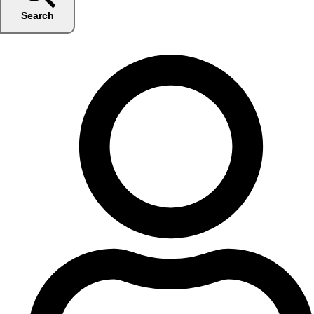
Search