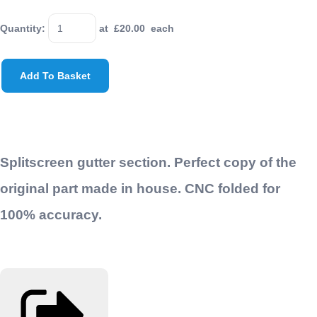
Quantity
:
at £
20.00
each
Add To Basket
Splitscreen gutter section. Perfect copy of the
original part made in house. CNC folded for
100% accuracy.