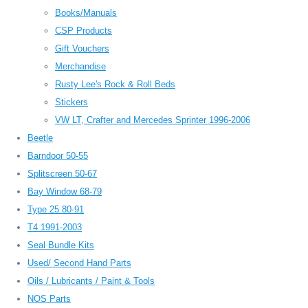
Books/Manuals
CSP Products
Gift Vouchers
Merchandise
Rusty Lee's Rock & Roll Beds
Stickers
VW LT, Crafter and Mercedes Sprinter 1996-2006
Beetle
Barndoor 50-55
Splitscreen 50-67
Bay Window 68-79
Type 25 80-91
T4 1991-2003
Seal Bundle Kits
Used/ Second Hand Parts
Oils / Lubricants / Paint & Tools
NOS Parts