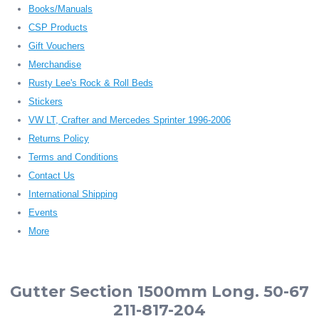
Books/Manuals
CSP Products
Gift Vouchers
Merchandise
Rusty Lee's Rock & Roll Beds
Stickers
VW LT, Crafter and Mercedes Sprinter 1996-2006
Returns Policy
Terms and Conditions
Contact Us
International Shipping
Events
More
Gutter Section 1500mm Long. 50-67
211-817-204