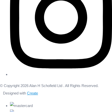
© Copyright 2026 Alan H Schofield Ltd . All Rights Reserved.
Designed with
Create