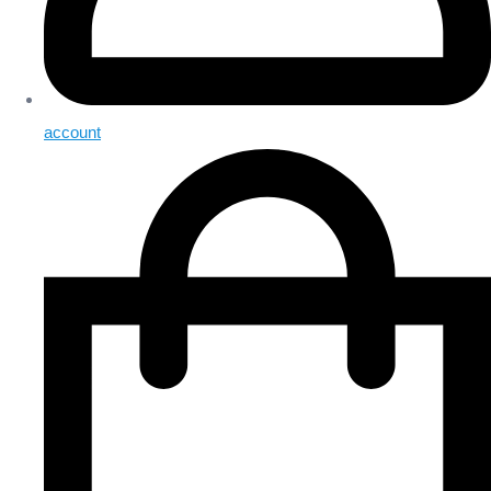
account