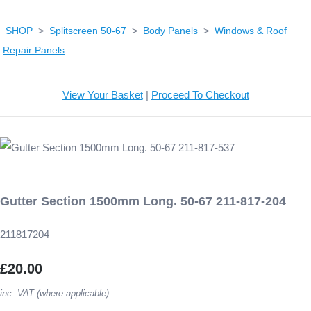
SHOP
>
Splitscreen 50-67
>
Body Panels
>
Windows & Roof
Repair Panels
View Your Basket
|
Proceed To Checkout
Gutter Section 1500mm Long. 50-67 211-817-204
211817204
£20.00
inc. VAT (where applicable)