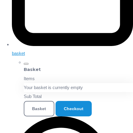
basket
Basket
Items
Your basket is currently empty
Sub Total
Basket
Checkout