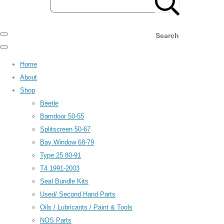
Search
Home
About
Shop
Beetle
Barndoor 50-55
Splitscreen 50-67
Bay Window 68-79
Type 25 80-91
T4 1991-2003
Seal Bundle Kits
Used/ Second Hand Parts
Oils / Lubricants / Paint & Tools
NOS Parts