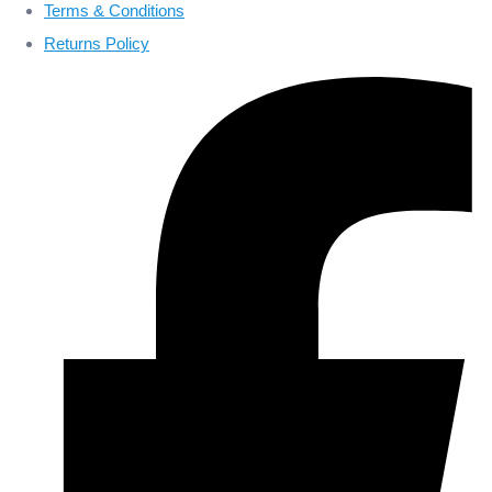
Terms & Conditions
Returns Policy