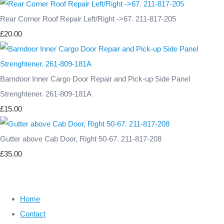
Rear Corner Roof Repair Left/Right ->67. 211-817-205
£20.00
Barndoor Inner Cargo Door Repair and Pick-up Side Panel
Strenghtener. 261-809-181A
£15.00
Gutter above Cab Door, Right 50-67. 211-817-208
£35.00
Home
Contact