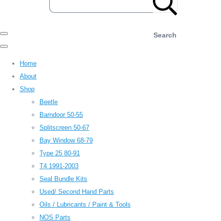
Search
Home
About
Shop
Beetle
Barndoor 50-55
Splitscreen 50-67
Bay Window 68-79
Type 25 80-91
T4 1991-2003
Seal Bundle Kits
Used/ Second Hand Parts
Oils / Lubricants / Paint & Tools
NOS Parts