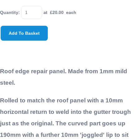
Quantity
:
at £
20.00
each
Add To Basket
Roof edge repair panel. Made from 1mm mild
steel.
Rolled to match the roof panel with a 10mm
horizontal return to weld into the gutter trough
just as the original. The curved part goes up
190mm with a further 10mm 'joggled' lip to sit