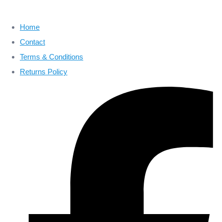
Home
Contact
Terms & Conditions
Returns Policy