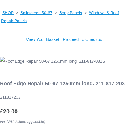
SHOP
>
Splitscreen 50-67
>
Body Panels
>
Windows & Roof
Repair Panels
View Your Basket
|
Proceed To Checkout
Roof Edge Repair 50-67 1250mm long. 211-817-203
211817203
£20.00
inc. VAT (where applicable)