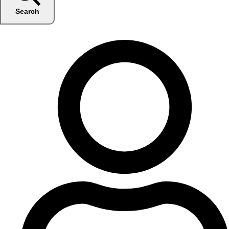
Search