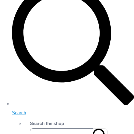
Search
Search the shop