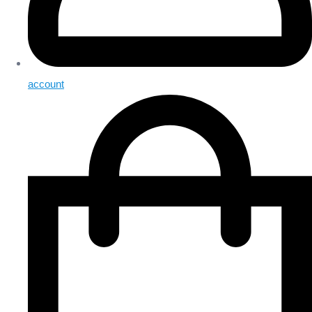
account