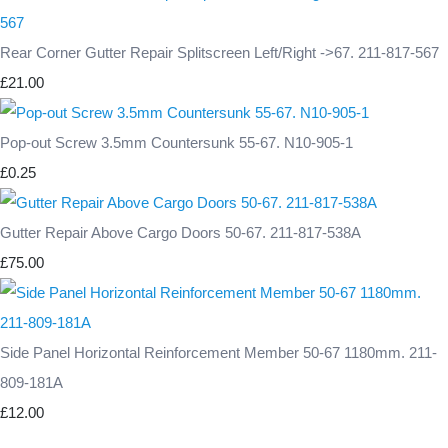
Rear Corner Gutter Repair Splitscreen Left/Right ->67. 211-817-567
£21.00
Pop-out Screw 3.5mm Countersunk 55-67. N10-905-1
£0.25
Gutter Repair Above Cargo Doors 50-67. 211-817-538A
£75.00
Side Panel Horizontal Reinforcement Member 50-67 1180mm. 211-
809-181A
£12.00