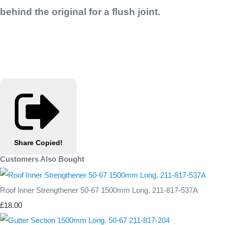
behind the original for a flush joint.
Share
Copied!
Customers Also Bought
Roof Inner Strengthener 50-67 1500mm Long. 211-817-537A
£18.00