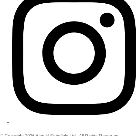
© Copyright 2026 Alan H Schofield Ltd . All Rights Reserved.