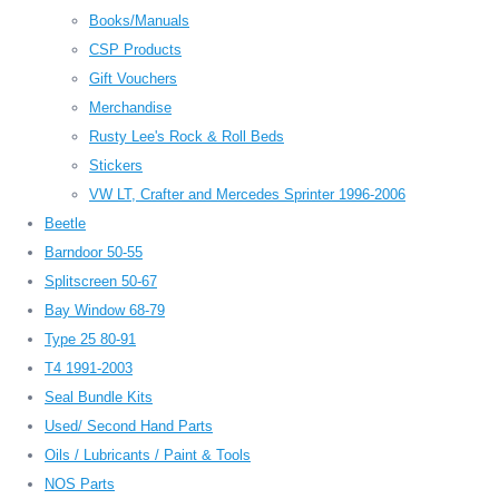
Books/Manuals
CSP Products
Gift Vouchers
Merchandise
Rusty Lee's Rock & Roll Beds
Stickers
VW LT, Crafter and Mercedes Sprinter 1996-2006
Beetle
Barndoor 50-55
Splitscreen 50-67
Bay Window 68-79
Type 25 80-91
T4 1991-2003
Seal Bundle Kits
Used/ Second Hand Parts
Oils / Lubricants / Paint & Tools
NOS Parts