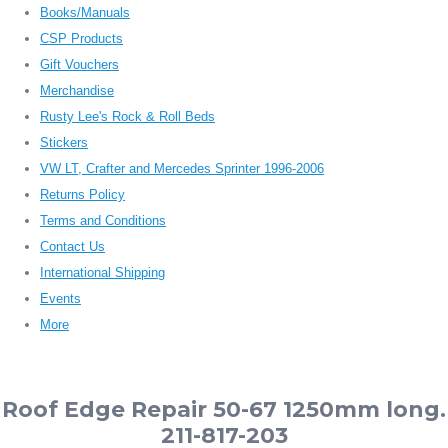
Books/Manuals
CSP Products
Gift Vouchers
Merchandise
Rusty Lee's Rock & Roll Beds
Stickers
VW LT, Crafter and Mercedes Sprinter 1996-2006
Returns Policy
Terms and Conditions
Contact Us
International Shipping
Events
More
Roof Edge Repair 50-67 1250mm long.
211-817-203