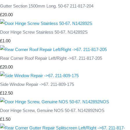
Gutter Section 1500mm Long. 50-67 211-817-204
£20.00
Door Hinge Screw Stainless 50-67. N142892S
£1.00
Rear Corner Roof Repair Left/Right ->67. 211-817-205
£20.00
Side Window Repair ->67. 211-809-175
£12.50
Door Hinge Screw, Genuine NOS 50-67. N142892NOS
£1.50