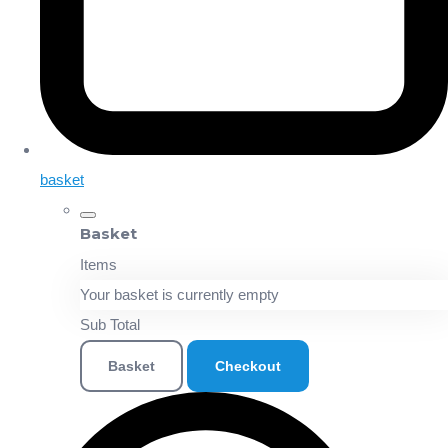
basket
Basket
Items
Your basket is currently empty
Sub Total
Basket
Checkout