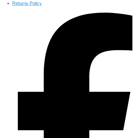
Returns Policy