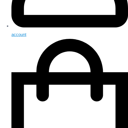
account