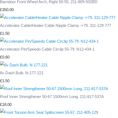
Barndoor Front Wheel Arch, Right 50-55. 211-809-502BD
£350.00
Accelerator Cable/Heater Cable Nipple Clamp ->79. 311-129-777
£1.50
Accelerator Pin/Speedo Cable Circlip 55-79. N12-434-1
£0.60
6v Dash Bulb. N-177-221
£1.50
Roof Inner Strengthener 50-67 1500mm Long. 211-817-537A
£18.00