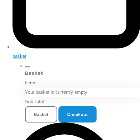
basket
Basket
Items
Your basket is currently empty
Sub Total
Basket
Checkout