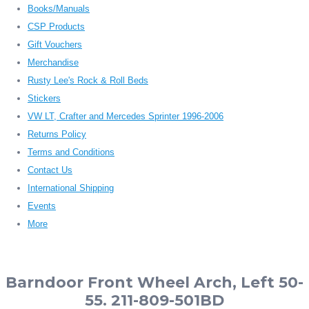
Books/Manuals
CSP Products
Gift Vouchers
Merchandise
Rusty Lee's Rock & Roll Beds
Stickers
VW LT, Crafter and Mercedes Sprinter 1996-2006
Returns Policy
Terms and Conditions
Contact Us
International Shipping
Events
More
Barndoor Front Wheel Arch, Left 50-
55. 211-809-501BD