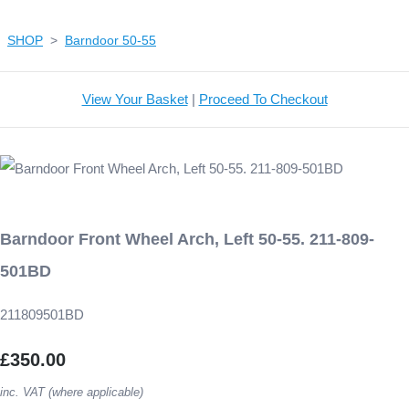
SHOP
>
Barndoor 50-55
View Your Basket
|
Proceed To Checkout
Barndoor Front Wheel Arch, Left 50-55. 211-809-
501BD
211809501BD
£350.00
inc. VAT (where applicable)