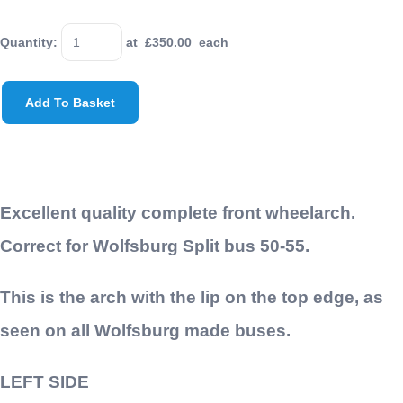
Quantity
:
at £
350.00
each
Add To Basket
Excellent quality complete front wheelarch.
Correct for Wolfsburg Split bus 50-55.
This is the arch with the lip on the top edge, as
seen on all Wolfsburg made buses.
LEFT SIDE