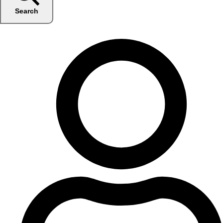
Search