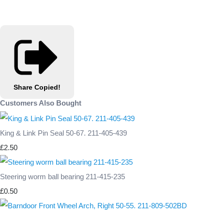
Share
Copied!
Customers Also Bought
King & Link Pin Seal 50-67. 211-405-439
£2.50
Steering worm ball bearing 211-415-235
£0.50