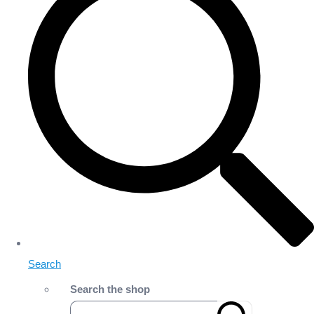
Search
Search the shop