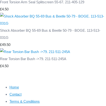
Front Torsion Arm Seal Splitscreen 55-67. 211-405-129
£4.50
Shock Absorber BQ 55-69 Bus & Beetle 50-79 - BOGE. 113-513-
031G
£49.50
Rear Torsion Bar Bush ->79. 211-511-245A
£4.50
Home
Contact
Terms & Conditions