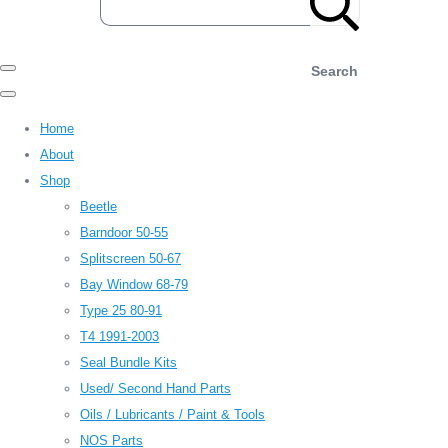
Search
Home
About
Shop
Beetle
Barndoor 50-55
Splitscreen 50-67
Bay Window 68-79
Type 25 80-91
T4 1991-2003
Seal Bundle Kits
Used/ Second Hand Parts
Oils / Lubricants / Paint & Tools
NOS Parts