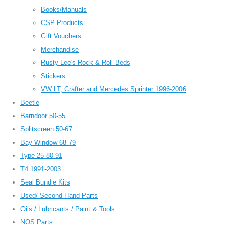
Books/Manuals
CSP Products
Gift Vouchers
Merchandise
Rusty Lee's Rock & Roll Beds
Stickers
VW LT, Crafter and Mercedes Sprinter 1996-2006
Beetle
Barndoor 50-55
Splitscreen 50-67
Bay Window 68-79
Type 25 80-91
T4 1991-2003
Seal Bundle Kits
Used/ Second Hand Parts
Oils / Lubricants / Paint & Tools
NOS Parts