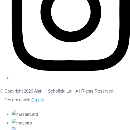
© Copyright 2026 Alan H Schofield Ltd . All Rights Reserved.
Designed with
Create