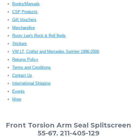
Books/Manuals
CSP Products
Gift Vouchers
Merchandise
Rusty Lee's Rock & Roll Beds
Stickers
VW LT, Crafter and Mercedes Sprinter 1996-2006
Returns Policy
Terms and Conditions
Contact Us
International Shipping
Events
More
Front Torsion Arm Seal Splitscreen
55-67. 211-405-129