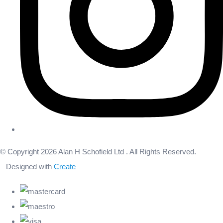
© Copyright 2026 Alan H Schofield Ltd . All Rights Reserved.
Designed with
Create