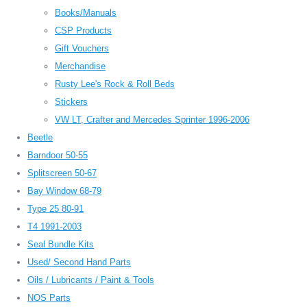
Books/Manuals
CSP Products
Gift Vouchers
Merchandise
Rusty Lee's Rock & Roll Beds
Stickers
VW LT, Crafter and Mercedes Sprinter 1996-2006
Beetle
Barndoor 50-55
Splitscreen 50-67
Bay Window 68-79
Type 25 80-91
T4 1991-2003
Seal Bundle Kits
Used/ Second Hand Parts
Oils / Lubricants / Paint & Tools
NOS Parts