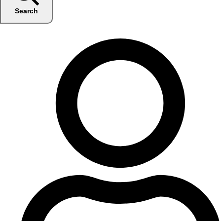
Search