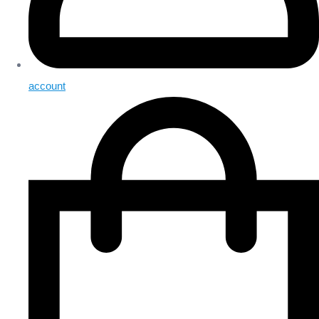
account