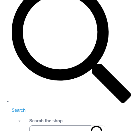
Search
Search the shop