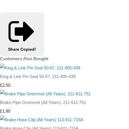
Share
Copied!
Customers Also Bought
King & Link Pin Seal 50-67. 211-405-439
£2.50
Brake Pipe Grommet (All Years). 211-611-751
£1.80
Brake Hose Clip (All Years) 113-611-715A