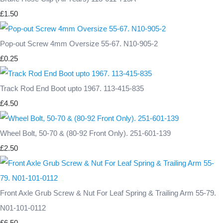
£1.50
Pop-out Screw 4mm Oversize 55-67. N10-905-2
£0.25
Track Rod End Boot upto 1967. 113-415-835
£4.50
Wheel Bolt, 50-70 & (80-92 Front Only). 251-601-139
£2.50
Front Axle Grub Screw & Nut For Leaf Spring & Trailing Arm 55-79.
N01-101-0112
£6.50