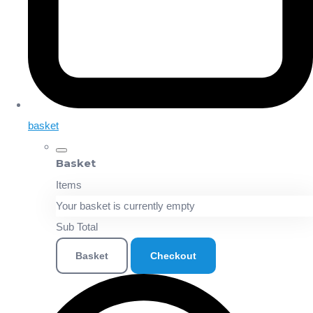
basket
Basket
Items
Your basket is currently empty
Sub Total
Basket
Checkout