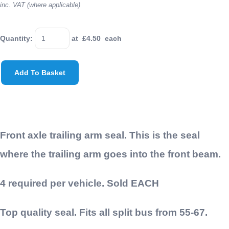
inc. VAT (where applicable)
Quantity
:
at £
4.50
each
Add To Basket
Front axle trailing arm seal. This is the seal
where the trailing arm goes into the front beam.
4 required per vehicle. Sold EACH
Top quality seal. Fits all split bus from 55-67.