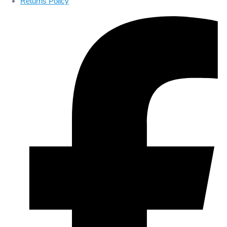
Returns Policy