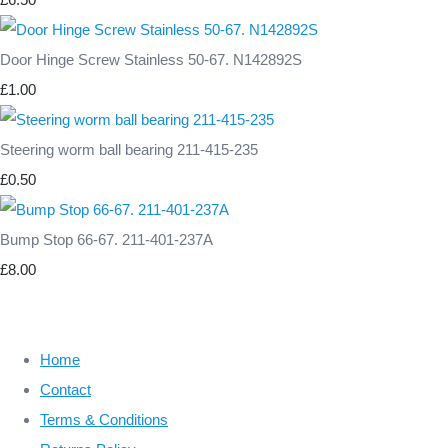
Door Hinge Screw Stainless 50-67. N142892S
£1.00
Steering worm ball bearing 211-415-235
£0.50
Bump Stop 66-67. 211-401-237A
£8.00
Home
Contact
Terms & Conditions