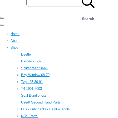
Search
Home
About
Shop
Beetle
Barndoor 50-55
Splitscreen 50-67
Bay Window 68-79
Type 25 80-91
T4 1991-2003
Seal Bundle Kits
Used/ Second Hand Parts
Oils / Lubricants / Paint & Tools
NOS Parts