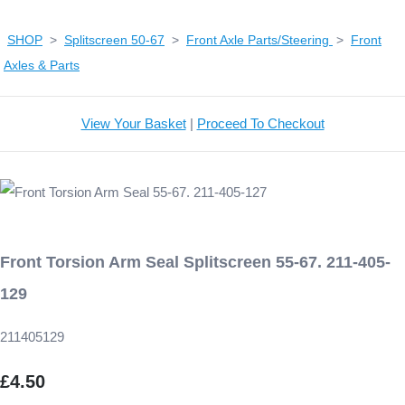
SHOP
>
Splitscreen 50-67
>
Front Axle Parts/Steering
>
Front
Axles & Parts
View Your Basket
|
Proceed To Checkout
Front Torsion Arm Seal Splitscreen 55-67. 211-405-
129
211405129
£4.50