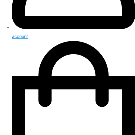
account