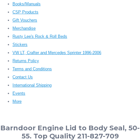
Books/Manuals
CSP Products
Gift Vouchers
Merchandise
Rusty Lee's Rock & Roll Beds
Stickers
VW LT, Crafter and Mercedes Sprinter 1996-2006
Returns Policy
Terms and Conditions
Contact Us
International Shipping
Events
More
Barndoor Engine Lid to Body Seal, 50-
55. Top Quality 211-827-709