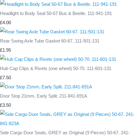
Headlight to Body Seal 50-67 Bus & Beetle. 111-941-191
£4.00
Rear Swing Axle Tube Gasket 60-67. 111-501-131
£1.95
Hub Cap Clips & Rivets (one wheel) 50-70. 111-601-131
£7.50
Door Stop 21mm, Early Split. 211-841-691A
£3.50
Side Cargo Door Seals, GREY as Original (9 Pieces) 50-67. 241-