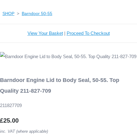
SHOP
>
Barndoor 50-55
View Your Basket
|
Proceed To Checkout
Barndoor Engine Lid to Body Seal, 50-55. Top
Quality 211-827-709
211827709
£25.00
inc. VAT (where applicable)