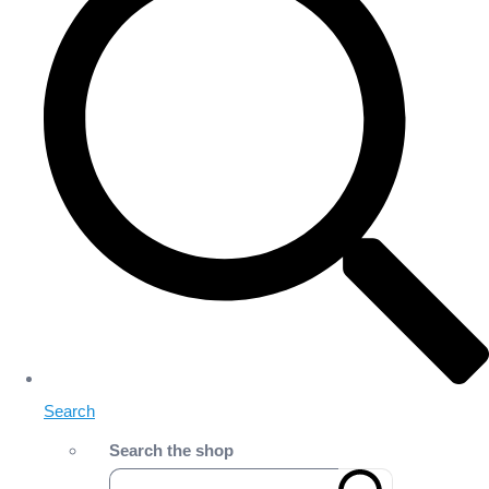
Search
Search the shop