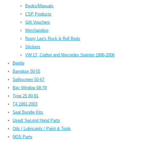
Books/Manuals
CSP Products
Gift Vouchers
Merchandise
Rusty Lee's Rock & Roll Beds
Stickers
VW LT, Crafter and Mercedes Sprinter 1996-2006
Beetle
Barndoor 50-55
Splitscreen 50-67
Bay Window 68-79
Type 25 80-91
T4 1991-2003
Seal Bundle Kits
Used/ Second Hand Parts
Oils / Lubricants / Paint & Tools
NOS Parts