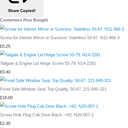
Share
Copied!
Customers Also Bought
Screw for Interior Mirror or Sunvisor, Stainless 55-67. N11-466-3
£0.25
Tailgate & Engine Lid Hinge Screw 55-79. N14-2281
£0.40
Fixed Side Window Seal, Top Quality. 50-67. 221-845-321
£18.00
Screw Hole Plug Cab Door Black ->62. N20-007-1
£2.30