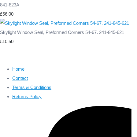
841-823A
£56.00
Skylight Window Seal, Preformed Corners 54-67. 241-845-621
£10.50
Home
Contact
Terms & Conditions
Returns Policy