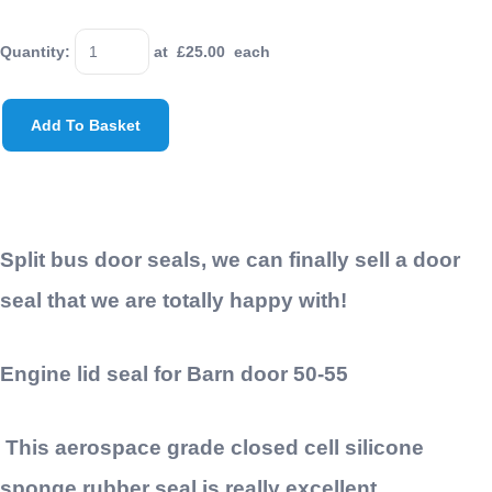
Quantity
:
at £
25.00
each
Add To Basket
Split bus door seals, we can finally sell a door
seal that we are totally happy with!
Engine lid seal for Barn door 50-55
This
aerospace
grade closed cell silicone
sponge rubber seal is really excellent.