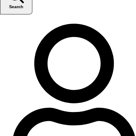
Search