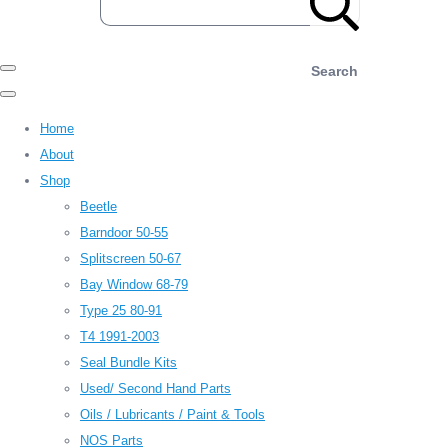
Search
Home
About
Shop
Beetle
Barndoor 50-55
Splitscreen 50-67
Bay Window 68-79
Type 25 80-91
T4 1991-2003
Seal Bundle Kits
Used/ Second Hand Parts
Oils / Lubricants / Paint & Tools
NOS Parts