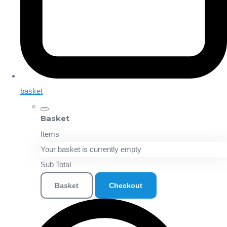
basket
Basket
Items
Your basket is currently empty
Sub Total
Basket
Checkout