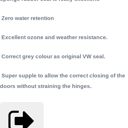
Zero water retention
Excellent ozone and weather resistance.
Correct grey colour as original VW seal.
Super supple to allow the correct closing of the
doors without straining the hinges.