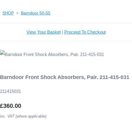
SHOP
>
Barndoor 50-55
View Your Basket
|
Proceed To Checkout
Barndoor Front Shock Absorbers, Pair. 211-415-031
211415031
£360.00
inc. VAT (where applicable)