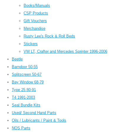
Books/Manuals
CSP Products
Gift Vouchers
Merchandise
Rusty Lee's Rock & Roll Beds
Stickers
VW LT, Crafter and Mercedes Sprinter 1996-2006
Beetle
Barndoor 50-55
Splitscreen 50-67
Bay Window 68-79
Type 25 80-91
T4 1991-2003
Seal Bundle Kits
Used/ Second Hand Parts
Oils / Lubricants / Paint & Tools
NOS Parts