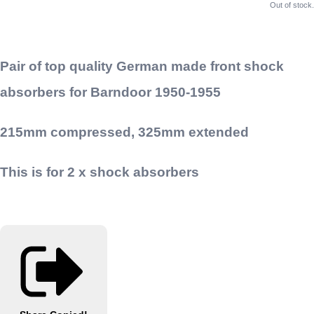
Out of stock.
Pair of top quality German made front shock
absorbers for Barndoor 1950-1955
215mm compressed, 325mm extended
This is for 2 x shock absorbers