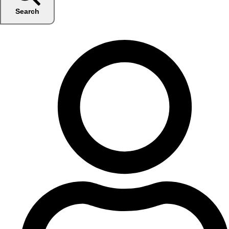
Search