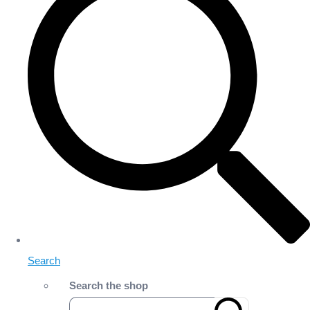
Search
Search the shop