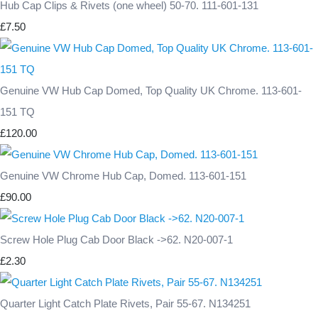
Hub Cap Clips & Rivets (one wheel) 50-70. 111-601-131
£7.50
Genuine VW Hub Cap Domed, Top Quality UK Chrome. 113-601-
151 TQ
£120.00
Genuine VW Chrome Hub Cap, Domed. 113-601-151
£90.00
Screw Hole Plug Cab Door Black ->62. N20-007-1
£2.30
Quarter Light Catch Plate Rivets, Pair 55-67. N134251