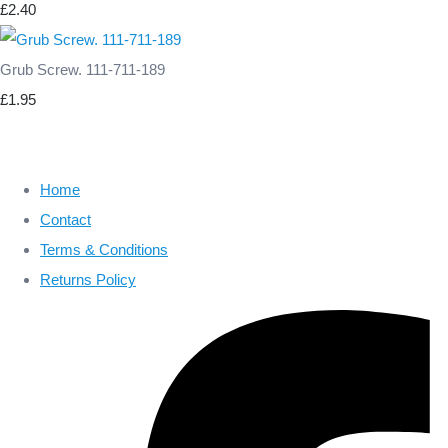
£2.40
Grub Screw. 111-711-189
£1.95
Home
Contact
Terms & Conditions
Returns Policy