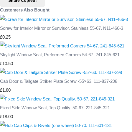
Share
Copied!
Customers Also Bought
Screw for Interior Mirror or Sunvisor, Stainless 55-67. N11-466-3
£0.25
Skylight Window Seal, Preformed Corners 54-67. 241-845-621
£10.50
Cab Door & Tailgate Striker Plate Screw -55>63. 111-837-298
£1.80
Fixed Side Window Seal, Top Quality. 50-67. 221-845-321
£18.00