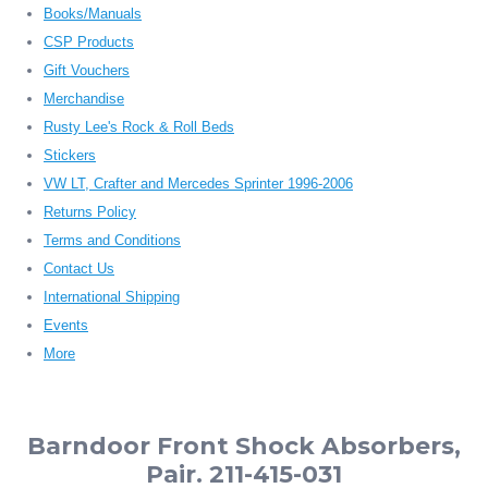
Books/Manuals
CSP Products
Gift Vouchers
Merchandise
Rusty Lee's Rock & Roll Beds
Stickers
VW LT, Crafter and Mercedes Sprinter 1996-2006
Returns Policy
Terms and Conditions
Contact Us
International Shipping
Events
More
Barndoor Front Shock Absorbers,
Pair. 211-415-031