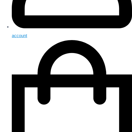
account