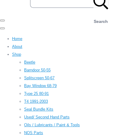
Search
Home
About
Shop
Beetle
Barndoor 50-55
Splitscreen 50-67
Bay Window 68-79
Type 25 80-91
T4 1991-2003
Seal Bundle Kits
Used/ Second Hand Parts
Oils / Lubricants / Paint & Tools
NOS Parts