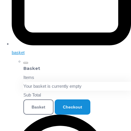
basket
Basket
Items
Your basket is currently empty
Sub Total
Basket
Checkout