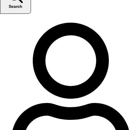
Search