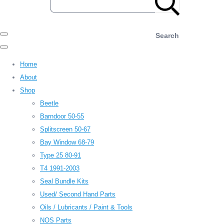
Search
Home
About
Shop
Beetle
Barndoor 50-55
Splitscreen 50-67
Bay Window 68-79
Type 25 80-91
T4 1991-2003
Seal Bundle Kits
Used/ Second Hand Parts
Oils / Lubricants / Paint & Tools
NOS Parts