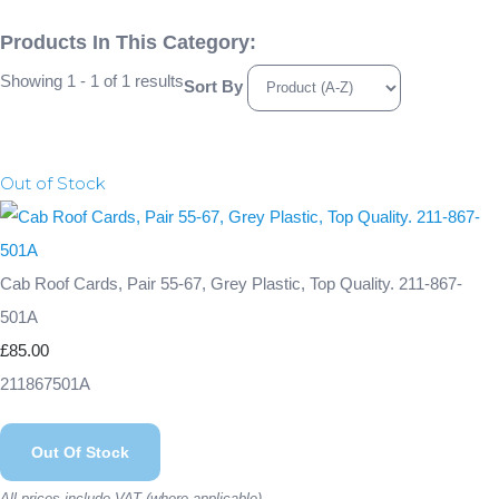
Products In This Category:
Showing 1 - 1 of 1 results
Sort By
Out of Stock
Cab Roof Cards, Pair 55-67, Grey Plastic, Top Quality. 211-867-
501A
£85.00
211867501A
Out Of Stock
All prices include VAT (where applicable)