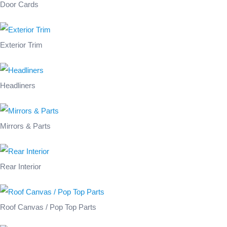
Door Cards
Exterior Trim
Headliners
Mirrors & Parts
Rear Interior
Roof Canvas / Pop Top Parts