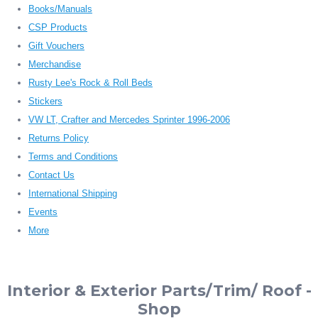
Books/Manuals
CSP Products
Gift Vouchers
Merchandise
Rusty Lee's Rock & Roll Beds
Stickers
VW LT, Crafter and Mercedes Sprinter 1996-2006
Returns Policy
Terms and Conditions
Contact Us
International Shipping
Events
More
Interior & Exterior Parts/Trim/ Roof -
Shop