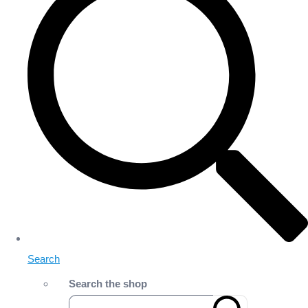
Search
Search the shop