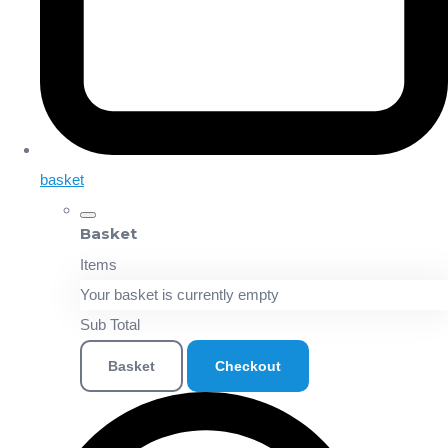
basket
Basket
Items
Your basket is currently empty
Sub Total
Basket
Checkout