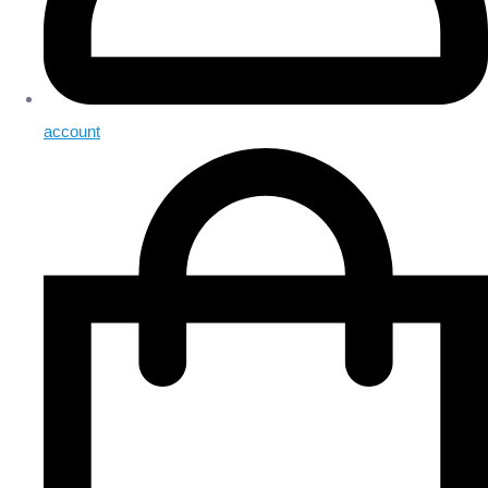
account