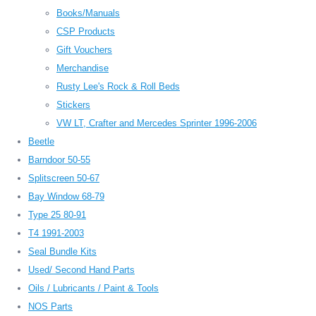
Books/Manuals
CSP Products
Gift Vouchers
Merchandise
Rusty Lee's Rock & Roll Beds
Stickers
VW LT, Crafter and Mercedes Sprinter 1996-2006
Beetle
Barndoor 50-55
Splitscreen 50-67
Bay Window 68-79
Type 25 80-91
T4 1991-2003
Seal Bundle Kits
Used/ Second Hand Parts
Oils / Lubricants / Paint & Tools
NOS Parts