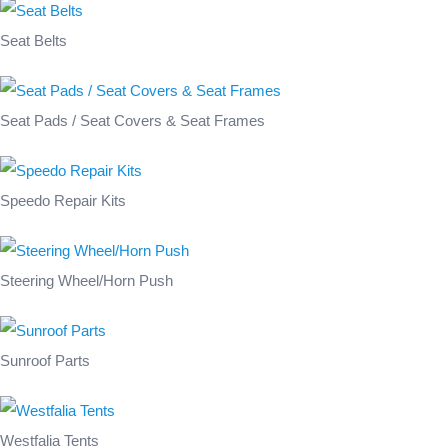
Seat Belts
Seat Pads / Seat Covers & Seat Frames
Speedo Repair Kits
Steering Wheel/Horn Push
Sunroof Parts
Westfalia Tents