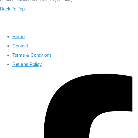
Back To Top
Home
Contact
Terms & Conditions
Returns Policy