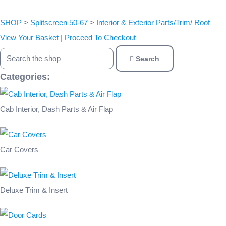
SHOP
>
Splitscreen 50-67
>
Interior & Exterior Parts/Trim/ Roof
View Your Basket
|
Proceed To Checkout
Search
Categories:
Cab Interior, Dash Parts & Air Flap
Car Covers
Deluxe Trim & Insert