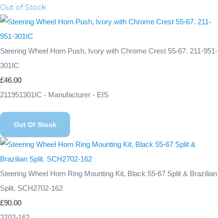
Out of Stock
Steering Wheel Horn Push, Ivory with Chrome Crest 55-67. 211-951-
301IC
£46.00
211951301IC - Manufacturer - EIS
Out Of Stock
Steering Wheel Horn Ring Mounting Kit, Black 55-67 Split & Brazilian
Split. SCH2702-162
£90.00
2702-162