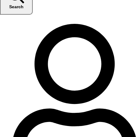
Search