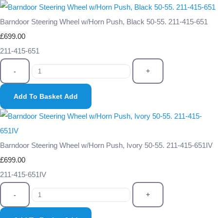
Barndoor Steering Wheel w/Horn Push, Black 50-55. 211-415-651
£699.00
211-415-651
-
+
Add To Basket
Add
Barndoor Steering Wheel w/Horn Push, Ivory 50-55. 211-415-651IV
£699.00
211-415-651IV
-
+