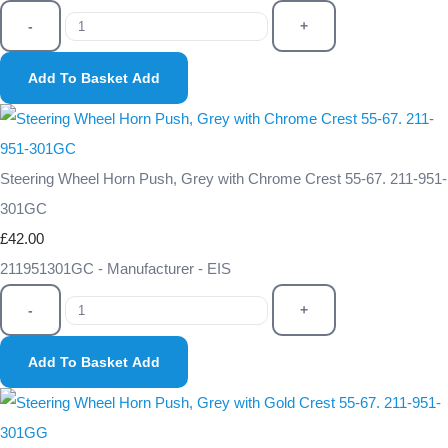
-
+
Add To Basket
Add
Steering Wheel Horn Push, Grey with Chrome Crest 55-67. 211-951-
301GC
£42.00
211951301GC - Manufacturer - EIS
-
+
Add To Basket
Add