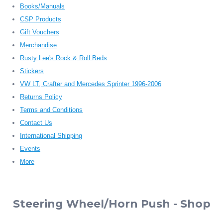
Books/Manuals
CSP Products
Gift Vouchers
Merchandise
Rusty Lee's Rock & Roll Beds
Stickers
VW LT, Crafter and Mercedes Sprinter 1996-2006
Returns Policy
Terms and Conditions
Contact Us
International Shipping
Events
More
Steering Wheel/Horn Push - Shop