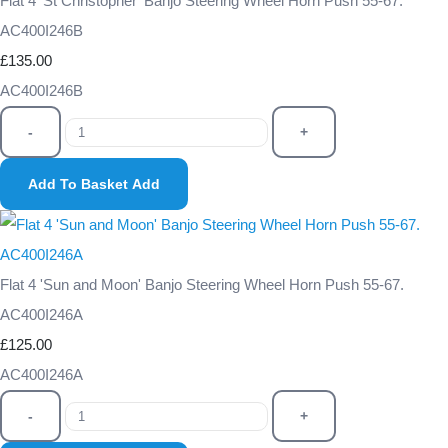
Flat 4 'St Christopher' Banjo Steering Wheel Horn Push 55-67.
AC400I246B
£135.00
AC400I246B
-
+
Add To Basket
Add
Flat 4 'Sun and Moon' Banjo Steering Wheel Horn Push 55-67.
AC400I246A
£125.00
AC400I246A
-
+