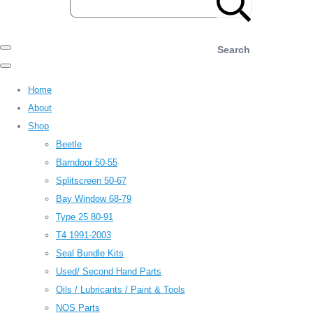
Search
Home
About
Shop
Beetle
Barndoor 50-55
Splitscreen 50-67
Bay Window 68-79
Type 25 80-91
T4 1991-2003
Seal Bundle Kits
Used/ Second Hand Parts
Oils / Lubricants / Paint & Tools
NOS Parts