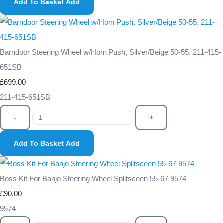
Add To Basket
Add
Barndoor Steering Wheel w/Horn Push, Silver/Beige 50-55. 211-415-
651SB
£699.00
211-415-651SB
-
+
Add To Basket
Add
Boss Kit For Banjo Steering Wheel Splitsceen 55-67 9574
£90.00
9574