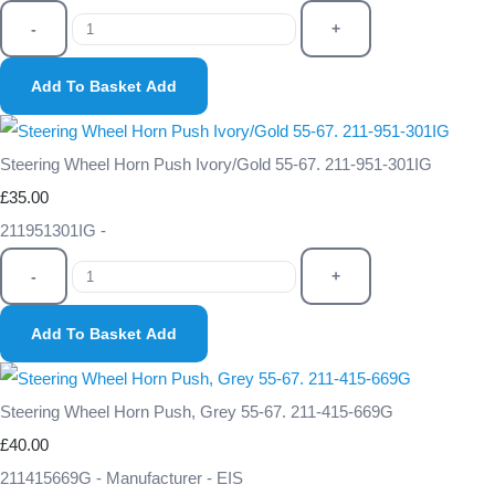
-
+
Add To Basket
Add
Steering Wheel Horn Push Ivory/Gold 55-67. 211-951-301IG
£35.00
211951301IG -
-
+
Add To Basket
Add
Steering Wheel Horn Push, Grey 55-67. 211-415-669G
£40.00
211415669G - Manufacturer - EIS