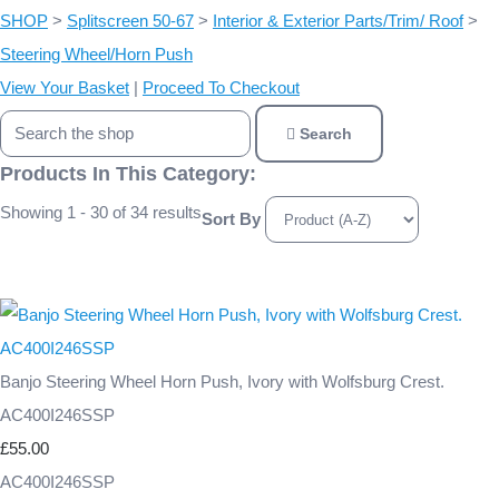
SHOP
>
Splitscreen 50-67
>
Interior & Exterior Parts/Trim/ Roof
>
Steering Wheel/Horn Push
View Your Basket
|
Proceed To Checkout
Search
Products In This Category:
Showing 1 - 30 of 34 results
Sort By
Banjo Steering Wheel Horn Push, Ivory with Wolfsburg Crest.
AC400I246SSP
£55.00
AC400I246SSP