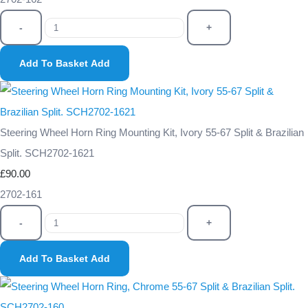
-
+
Add To Basket
Add
Steering Wheel Horn Ring Mounting Kit, Ivory 55-67 Split & Brazilian
Split. SCH2702-1621
£90.00
2702-161
-
+
Add To Basket
Add