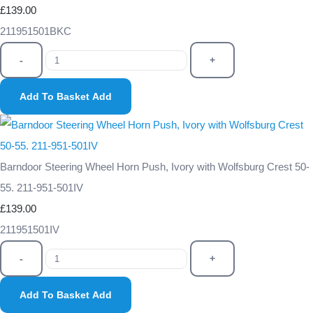
£139.00
211951501BKC
-
+
Add To Basket
Add
Barndoor Steering Wheel Horn Push, Ivory with Wolfsburg Crest 50-
55. 211-951-501IV
£139.00
211951501IV
-
+
Add To Basket
Add