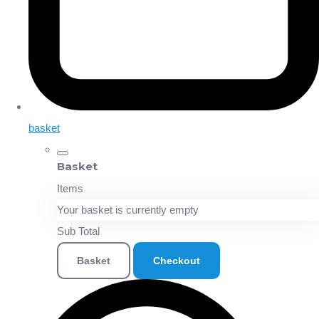
basket
Basket
Items
Your basket is currently empty
Sub Total
Basket
Checkout