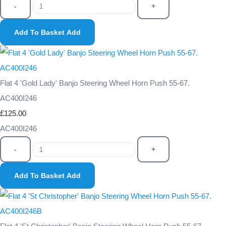
-
+
Add To Basket
Add
Flat 4 'Gold Lady' Banjo Steering Wheel Horn Push 55-67.
AC400I246
£125.00
AC400I246
-
+
Add To Basket
Add