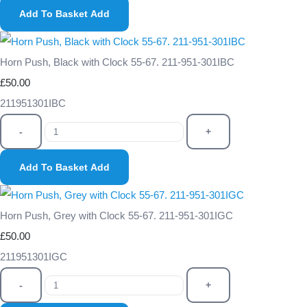
Add To Basket
Add
Horn Push, Black with Clock 55-67. 211-951-301IBC
£50.00
211951301IBC
-
+
Add To Basket
Add
Horn Push, Grey with Clock 55-67. 211-951-301IGC
£50.00
211951301IGC
-
+