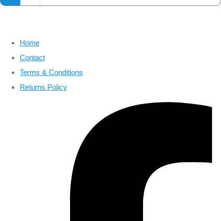
Home
Contact
Terms & Conditions
Returns Policy