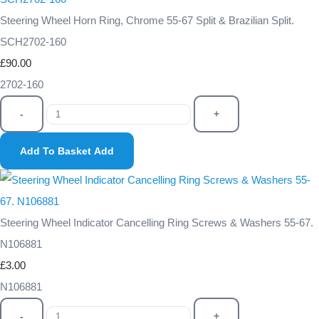
Steering Wheel Horn Ring, Chrome 55-67 Split & Brazilian Split.
SCH2702-160
£90.00
2702-160
-
+
Add To Basket
Add
Steering Wheel Indicator Cancelling Ring Screws & Washers 55-67.
N106881
£3.00
N106881
-
+