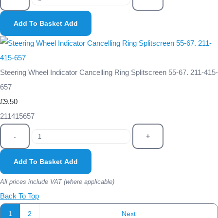
Add To Basket
Add
Steering Wheel Indicator Cancelling Ring Splitscreen 55-67. 211-415-
657
£9.50
211415657
-
+
Add To Basket
Add
All prices include VAT (where applicable)
Back To Top
1
2
Next