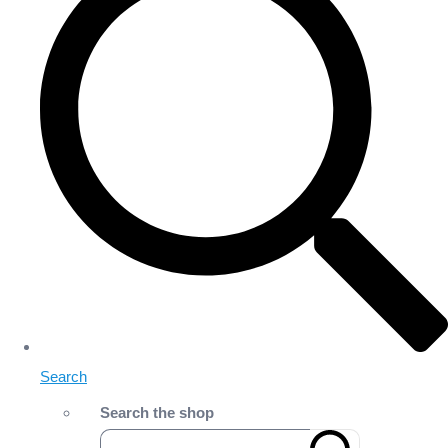
Search
Search the shop