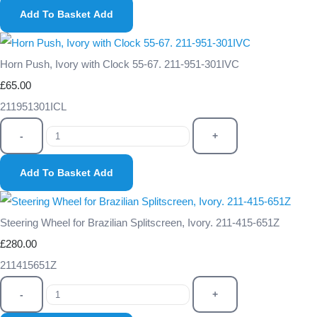
Add To Basket
Add
Horn Push, Ivory with Clock 55-67. 211-951-301IVC
£65.00
211951301ICL
-
+
Add To Basket
Add
Steering Wheel for Brazilian Splitscreen, Ivory. 211-415-651Z
£280.00
211415651Z
-
+