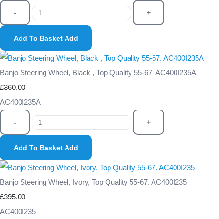
-
+
Add To Basket
Add
Banjo Steering Wheel, Black , Top Quality 55-67. AC400I235A
£360.00
AC400I235A
-
+
Add To Basket
Add
Banjo Steering Wheel, Ivory, Top Quality 55-67. AC400I235
£395.00
AC400I235