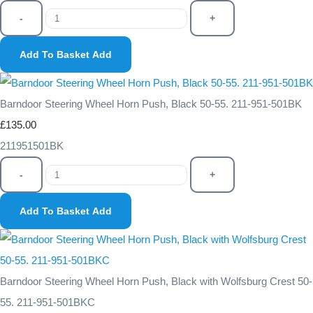
-
+
Add To Basket
Add
Barndoor Steering Wheel Horn Push, Black 50-55. 211-951-501BK
£135.00
211951501BK
-
+
Add To Basket
Add
Barndoor Steering Wheel Horn Push, Black with Wolfsburg Crest 50-
55. 211-951-501BKC