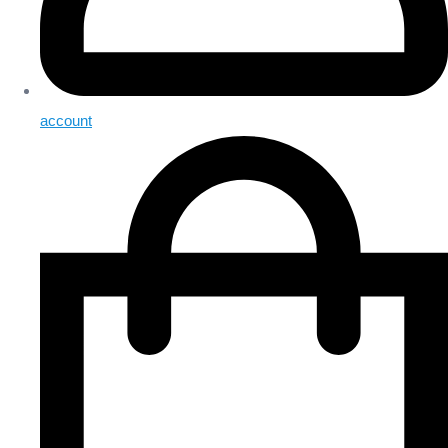
account