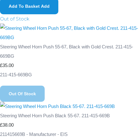
Add To Basket
Add
Out of Stock
Steering Wheel Horn Push 55-67, Black with Gold Crest. 211-415-
669BG
£35.00
211-415-669BG
Out Of Stock
Steering Wheel Horn Push Black 55-67. 211-415-669B
£38.00
211415669B - Manufacturer - EIS