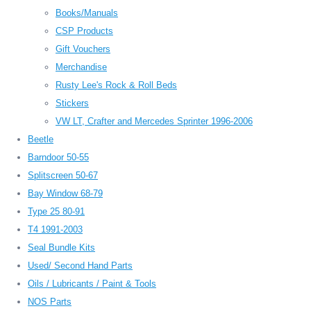
Books/Manuals
CSP Products
Gift Vouchers
Merchandise
Rusty Lee's Rock & Roll Beds
Stickers
VW LT, Crafter and Mercedes Sprinter 1996-2006
Beetle
Barndoor 50-55
Splitscreen 50-67
Bay Window 68-79
Type 25 80-91
T4 1991-2003
Seal Bundle Kits
Used/ Second Hand Parts
Oils / Lubricants / Paint & Tools
NOS Parts