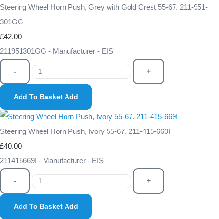
Steering Wheel Horn Push, Grey with Gold Crest 55-67. 211-951-
301GG
£42.00
211951301GG - Manufacturer - EIS
-
+
Add To Basket
Add
Steering Wheel Horn Push, Ivory 55-67. 211-415-669I
£40.00
211415669I - Manufacturer - EIS
-
+
Add To Basket
Add