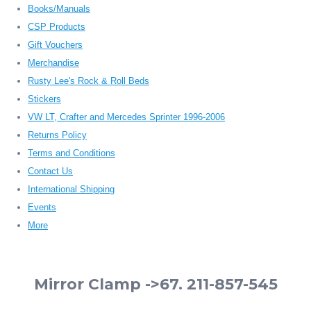
Books/Manuals
CSP Products
Gift Vouchers
Merchandise
Rusty Lee's Rock & Roll Beds
Stickers
VW LT, Crafter and Mercedes Sprinter 1996-2006
Returns Policy
Terms and Conditions
Contact Us
International Shipping
Events
More
Mirror Clamp ->67. 211-857-545