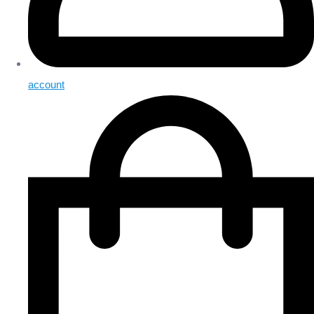
account