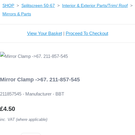
SHOP
>
Splitscreen 50-67
>
Interior & Exterior Parts/Trim/ Roof
>
Mirrors & Parts
View Your Basket
|
Proceed To Checkout
Mirror Clamp ->67. 211-857-545
211857545 - Manufacturer - BBT
£4.50
inc. VAT (where applicable)