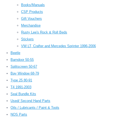
Books/Manuals
CSP Products
Gift Vouchers
Merchandise
Rusty Lee's Rock & Roll Beds
Stickers
VW LT, Crafter and Mercedes Sprinter 1996-2006
Beetle
Barndoor 50-55
Splitscreen 50-67
Bay Window 68-79
Type 25 80-91
T4 1991-2003
Seal Bundle Kits
Used/ Second Hand Parts
Oils / Lubricants / Paint & Tools
NOS Parts