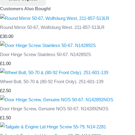
Customers Also Bought
Round Mirror 50-67, Wolfsburg West. 211-857-513LR
£30.00
Door Hinge Screw Stainless 50-67. N142892S
£1.00
Wheel Bolt, 50-70 & (80-92 Front Only). 251-601-139
£2.50
Door Hinge Screw, Genuine NOS 50-67. N142892NOS
£1.50