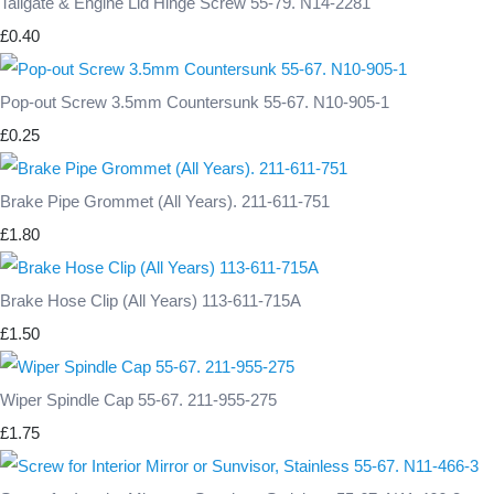
Tailgate & Engine Lid Hinge Screw 55-79. N14-2281
£0.40
Pop-out Screw 3.5mm Countersunk 55-67. N10-905-1
£0.25
Brake Pipe Grommet (All Years). 211-611-751
£1.80
Brake Hose Clip (All Years) 113-611-715A
£1.50
Wiper Spindle Cap 55-67. 211-955-275
£1.75