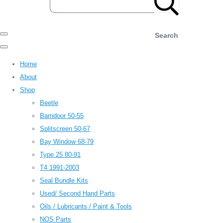
Search
Home
About
Shop
Beetle
Barndoor 50-55
Splitscreen 50-67
Bay Window 68-79
Type 25 80-91
T4 1991-2003
Seal Bundle Kits
Used/ Second Hand Parts
Oils / Lubricants / Paint & Tools
NOS Parts