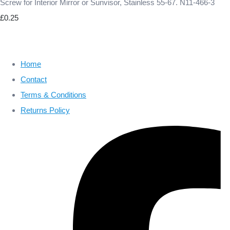
Screw for Interior Mirror or Sunvisor, Stainless 55-67. N11-466-3
£0.25
Home
Contact
Terms & Conditions
Returns Policy