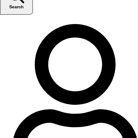
Search