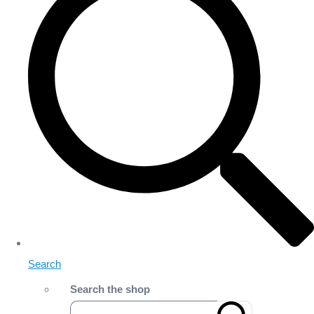
Search
Search the shop