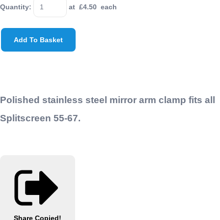
Quantity
:
at £
4.50
each
Add To Basket
Polished stainless steel mirror arm clamp fits all
Splitscreen 55-67.
Share
Copied!