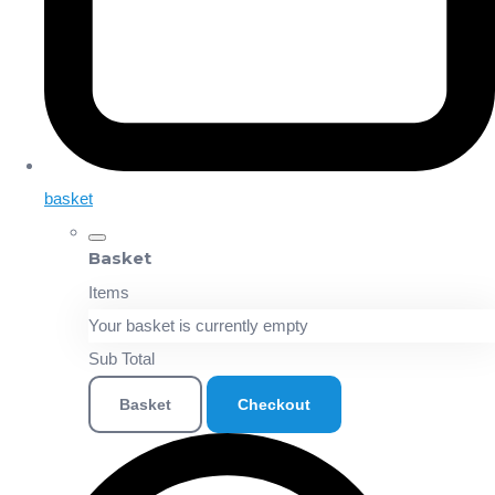
basket
Basket
Items
Your basket is currently empty
Sub Total
Basket
Checkout