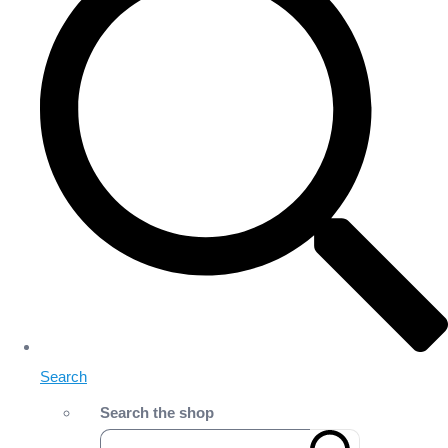
Search
Search the shop