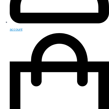
account