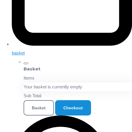
basket
Basket
Items
Your basket is currently empty
Sub Total
Basket
Checkout