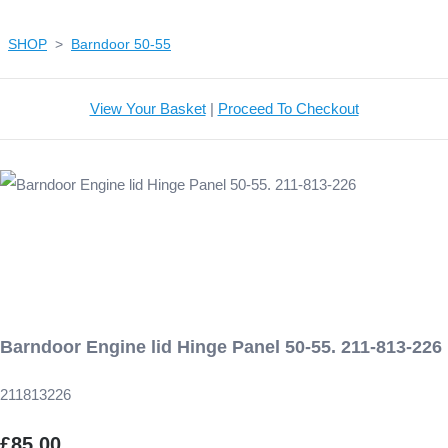
SHOP
>
Barndoor 50-55
View Your Basket
|
Proceed To Checkout
Barndoor Engine lid Hinge Panel 50-55. 211-813-226
211813226
£85.00