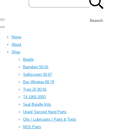
Search
Home
About
Shop
Beetle
Barndoor 50-55
Splitscreen 50-67
Bay Window 68-79
Type 25 80-91
T4 1991-2003
Seal Bundle Kits
Used/ Second Hand Parts
Oils / Lubricants / Paint & Tools
NOS Parts