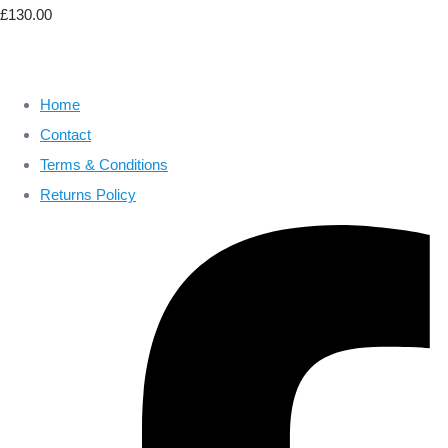
£130.00
Home
Contact
Terms & Conditions
Returns Policy