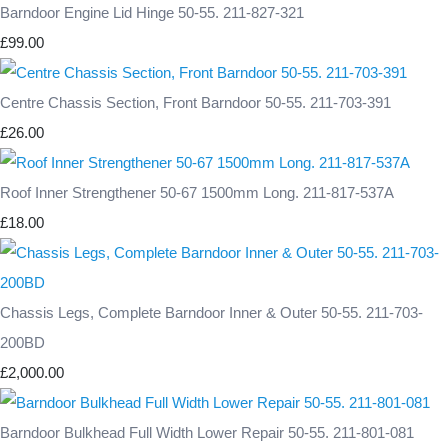
Barndoor Engine Lid Hinge 50-55. 211-827-321
£99.00
Centre Chassis Section, Front Barndoor 50-55. 211-703-391
£26.00
Roof Inner Strengthener 50-67 1500mm Long. 211-817-537A
£18.00
Chassis Legs, Complete Barndoor Inner & Outer 50-55. 211-703-
200BD
£2,000.00
Barndoor Bulkhead Full Width Lower Repair 50-55. 211-801-081