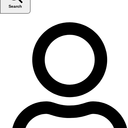
Search