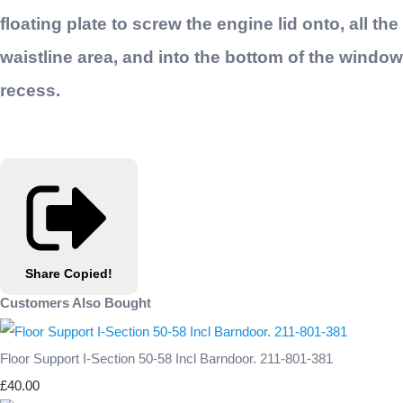
floating plate to screw the engine lid onto, all the
waistline area, and into the bottom of the window
recess.
Share
Copied!
Customers Also Bought
Floor Support I-Section 50-58 Incl Barndoor. 211-801-381
£40.00