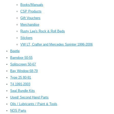
Books/Manuals
CSP Products
Gift Vouchers
Merchandise
Rusty Lee's Rock & Roll Beds
Stickers
VW LT, Crafter and Mercedes Sprinter 1996-2006
Beetle
Barndoor 50-55
Splitscreen 50-67
Bay Window 68-79
Type 25 80-91
T4 1991-2003
Seal Bundle Kits
Used/ Second Hand Parts
Oils / Lubricants / Paint & Tools
NOS Parts