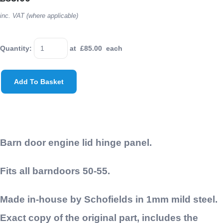
inc. VAT (where applicable)
Quantity
:
at £
85.00
each
Add To Basket
Barn door engine lid hinge panel.
Fits all barndoors 50-55.
Made in-house by Schofields in 1mm mild steel.
Exact copy of the original part, includes the