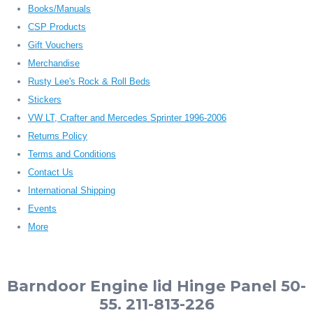
Books/Manuals
CSP Products
Gift Vouchers
Merchandise
Rusty Lee's Rock & Roll Beds
Stickers
VW LT, Crafter and Mercedes Sprinter 1996-2006
Returns Policy
Terms and Conditions
Contact Us
International Shipping
Events
More
Barndoor Engine lid Hinge Panel 50-
55. 211-813-226