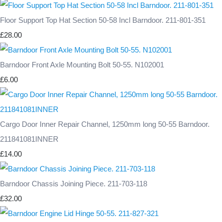
Floor Support Top Hat Section 50-58 Incl Barndoor. 211-801-351
£28.00
Barndoor Front Axle Mounting Bolt 50-55. N102001
£6.00
Cargo Door Inner Repair Channel, 1250mm long 50-55 Barndoor.
211841081INNER
£14.00
Barndoor Chassis Joining Piece. 211-703-118
£32.00