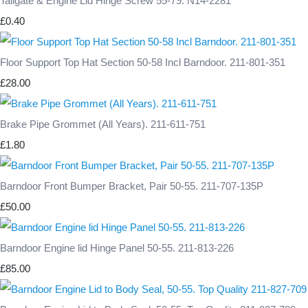
Tailgate & Engine Lid Hinge Screw 55-79. N14-2281
£0.40
Floor Support Top Hat Section 50-58 Incl Barndoor. 211-801-351
£28.00
Brake Pipe Grommet (All Years). 211-611-751
£1.80
Barndoor Front Bumper Bracket, Pair 50-55. 211-707-135P
£50.00
Barndoor Engine lid Hinge Panel 50-55. 211-813-226
£85.00