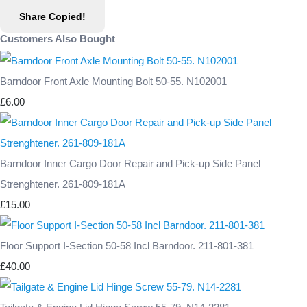
Share
Copied!
Customers Also Bought
Barndoor Front Axle Mounting Bolt 50-55. N102001
£6.00
Barndoor Inner Cargo Door Repair and Pick-up Side Panel
Strenghtener. 261-809-181A
£15.00
Floor Support I-Section 50-58 Incl Barndoor. 211-801-381
£40.00