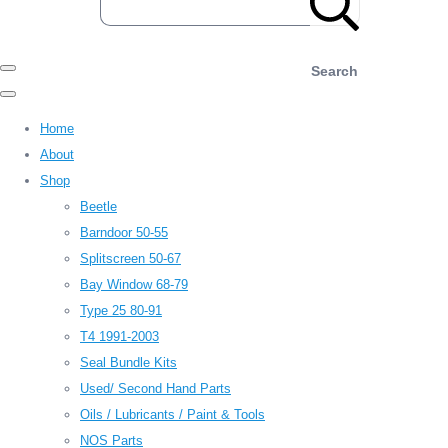
Search
Home
About
Shop
Beetle
Barndoor 50-55
Splitscreen 50-67
Bay Window 68-79
Type 25 80-91
T4 1991-2003
Seal Bundle Kits
Used/ Second Hand Parts
Oils / Lubricants / Paint & Tools
NOS Parts