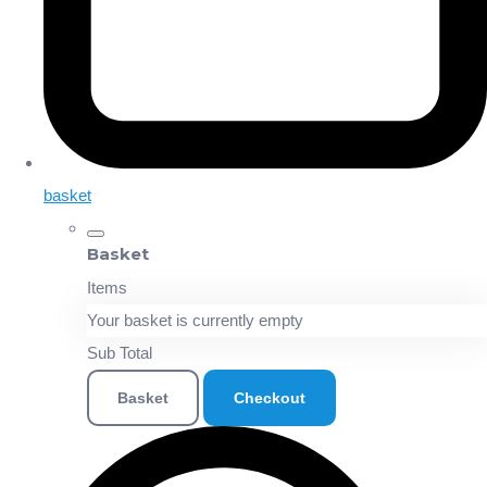
basket
Basket
Items
Your basket is currently empty
Sub Total
Basket
Checkout