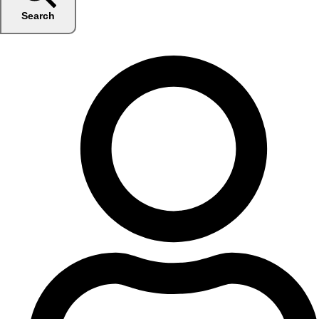
Search