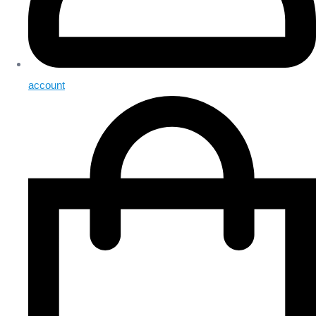
account