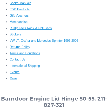
Books/Manuals
CSP Products
Gift Vouchers
Merchandise
Rusty Lee's Rock & Roll Beds
Stickers
VW LT, Crafter and Mercedes Sprinter 1996-2006
Returns Policy
Terms and Conditions
Contact Us
International Shipping
Events
More
Barndoor Engine Lid Hinge 50-55. 211-
827-321