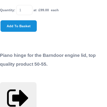
Quantity
:
at £
99.00
each
Add To Basket
Piano hinge for the Barndoor engine lid, top
quality product 50-55.