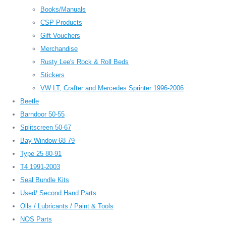
Books/Manuals
CSP Products
Gift Vouchers
Merchandise
Rusty Lee's Rock & Roll Beds
Stickers
VW LT, Crafter and Mercedes Sprinter 1996-2006
Beetle
Barndoor 50-55
Splitscreen 50-67
Bay Window 68-79
Type 25 80-91
T4 1991-2003
Seal Bundle Kits
Used/ Second Hand Parts
Oils / Lubricants / Paint & Tools
NOS Parts