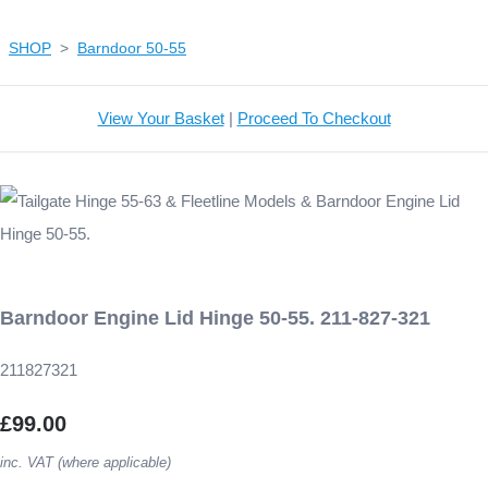
SHOP
>
Barndoor 50-55
View Your Basket
|
Proceed To Checkout
Barndoor Engine Lid Hinge 50-55. 211-827-321
211827321
£99.00
inc. VAT (where applicable)