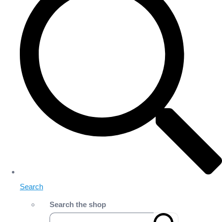
Search
Search the shop