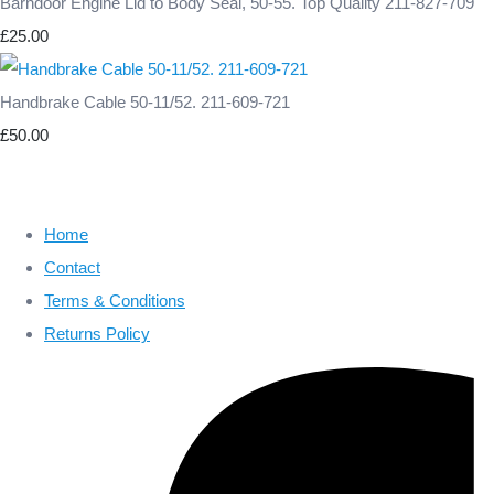
Barndoor Engine Lid to Body Seal, 50-55. Top Quality 211-827-709
£25.00
Handbrake Cable 50-11/52. 211-609-721
£50.00
Home
Contact
Terms & Conditions
Returns Policy