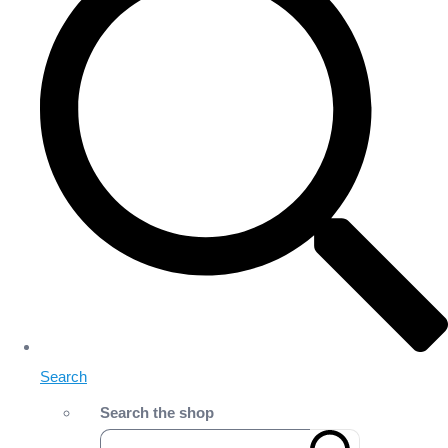
Search
Search the shop