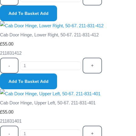
Add To Basket
Add
Cab Door Hinge, Lower Right, 50-67. 211-831-412
£55.00
211831412
-
+
Add To Basket
Add
Cab Door Hinge, Upper Left, 50-67. 211-831-401
£55.00
211831401
-
+