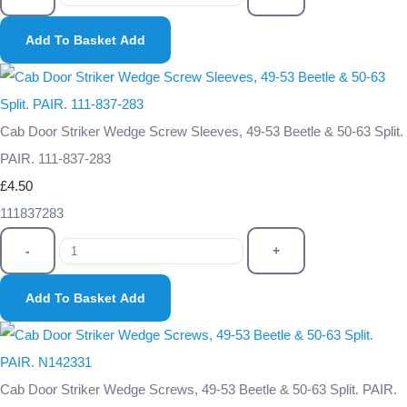
Add To Basket
Add
Cab Door Striker Wedge Screw Sleeves, 49-53 Beetle & 50-63 Split.
PAIR. 111-837-283
£4.50
111837283
-
+
Add To Basket
Add
Cab Door Striker Wedge Screws, 49-53 Beetle & 50-63 Split. PAIR.