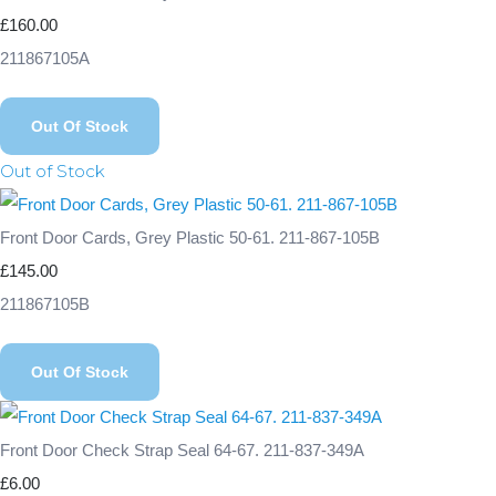
£160.00
211867105A
Out Of Stock
Out of Stock
Front Door Cards, Grey Plastic 50-61. 211-867-105B
£145.00
211867105B
Out Of Stock
Front Door Check Strap Seal 64-67. 211-837-349A
£6.00