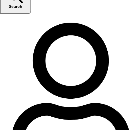
Search