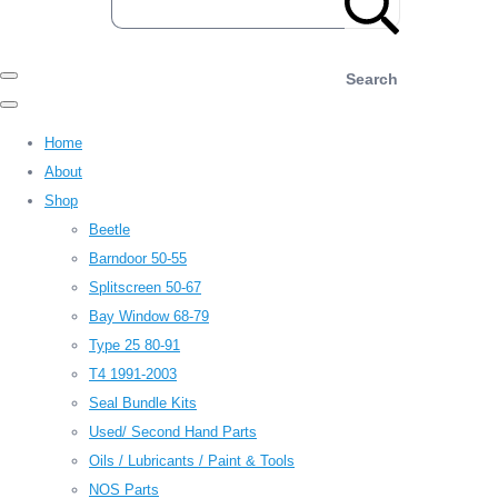
Search
Home
About
Shop
Beetle
Barndoor 50-55
Splitscreen 50-67
Bay Window 68-79
Type 25 80-91
T4 1991-2003
Seal Bundle Kits
Used/ Second Hand Parts
Oils / Lubricants / Paint & Tools
NOS Parts