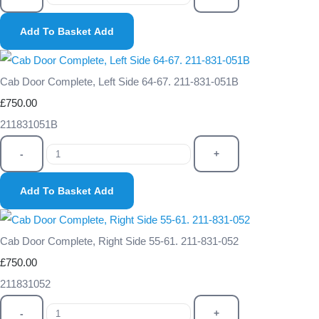
Add To Basket
Add
Cab Door Complete, Left Side 64-67. 211-831-051B
£750.00
211831051B
-
+
Add To Basket
Add
Cab Door Complete, Right Side 55-61. 211-831-052
£750.00
211831052
-
+