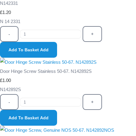
N142331
£1.20
N 14 2331
-
+
Add To Basket
Add
Door Hinge Screw Stainless 50-67. N142892S
£1.00
N142892S
-
+
Add To Basket
Add