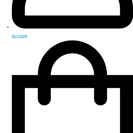
account