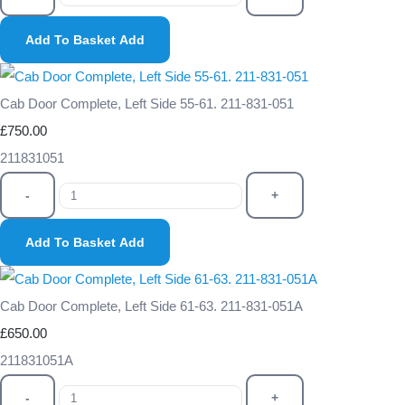
Add To Basket
Add
Cab Door Complete, Left Side 55-61. 211-831-051
£750.00
211831051
-
+
Add To Basket
Add
Cab Door Complete, Left Side 61-63. 211-831-051A
£650.00
211831051A
-
+