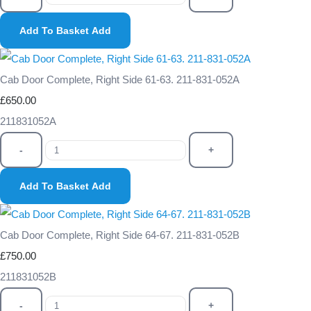
Add To Basket
Add
Cab Door Complete, Right Side 61-63. 211-831-052A
£650.00
211831052A
-
+
Add To Basket
Add
Cab Door Complete, Right Side 64-67. 211-831-052B
£750.00
211831052B
-
+