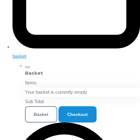
basket
Basket
Items
Your basket is currently empty
Sub Total
Basket
Checkout