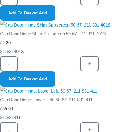
Add To Basket
Add
Cab Door Hinge Shim Splitscreen 50-67. 211-831-401S
£2.20
211831401S
-
+
Add To Basket
Add
Cab Door Hinge, Lower Left, 50-67. 211-831-411
£55.00
211831411
-
+