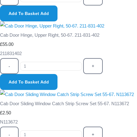
Add To Basket
Add
Cab Door Hinge, Upper Right, 50-67. 211-831-402
£55.00
211831402
-
+
Add To Basket
Add
Cab Door Sliding Window Catch Strip Screw Set 55-67. N113672
£2.50
N113672
-
+