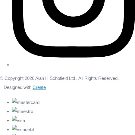
© Copyright 2026 Alan H Schofield Ltd . All Rights Reserved.
Designed with
Create