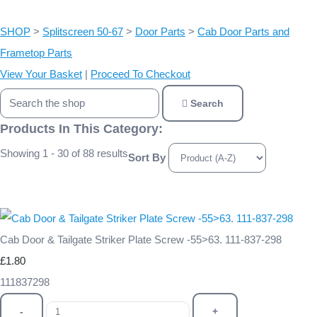
SHOP
>
Splitscreen 50-67
>
Door Parts
>
Cab Door Parts and
Frametop Parts
View Your Basket
|
Proceed To Checkout
Search
Products In This Category:
Showing 1 - 30 of 88 results
Sort By
Cab Door & Tailgate Striker Plate Screw -55>63. 111-837-298
£1.80
111837298
-
+