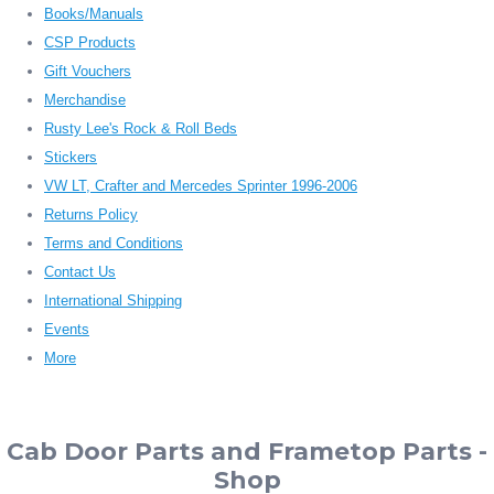
Books/Manuals
CSP Products
Gift Vouchers
Merchandise
Rusty Lee's Rock & Roll Beds
Stickers
VW LT, Crafter and Mercedes Sprinter 1996-2006
Returns Policy
Terms and Conditions
Contact Us
International Shipping
Events
More
Cab Door Parts and Frametop Parts -
Shop