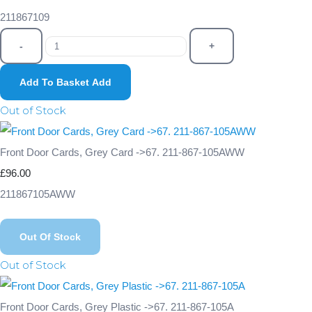
211867109
-
+
Add To Basket
Add
Out of Stock
Front Door Cards, Grey Card ->67. 211-867-105AWW
£96.00
211867105AWW
Out Of Stock
Out of Stock
Front Door Cards, Grey Plastic ->67. 211-867-105A