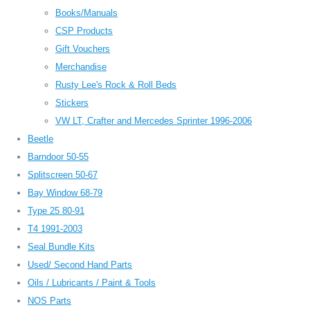
Books/Manuals
CSP Products
Gift Vouchers
Merchandise
Rusty Lee's Rock & Roll Beds
Stickers
VW LT, Crafter and Mercedes Sprinter 1996-2006
Beetle
Barndoor 50-55
Splitscreen 50-67
Bay Window 68-79
Type 25 80-91
T4 1991-2003
Seal Bundle Kits
Used/ Second Hand Parts
Oils / Lubricants / Paint & Tools
NOS Parts