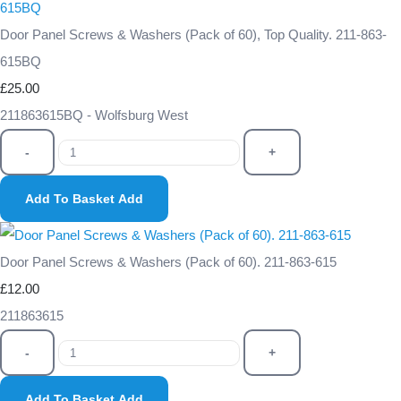
Door Panel Screws & Washers (Pack of 60), Top Quality. 211-863-
615BQ
£25.00
211863615BQ - Wolfsburg West
-
+
Add To Basket
Add
Door Panel Screws & Washers (Pack of 60). 211-863-615
£12.00
211863615
-
+
Add To Basket
Add