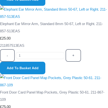
Elephant Ear Mirror Arm, Standard 8mm 50-67, Left or Right. 211-
857-513EAS
£25.00
211857513EAS
-
+
Add To Basket
Add
Front Door Card Panel Map Pockets, Grey Plastic 50-61. 211-867-
109
£75.00