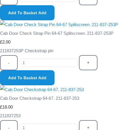
Add To Basket
Add
Cab Door Check Strap Pin 64-67 Splitscreen. 211-837-253P
£2.00
211837253P Checkstrap pin
-
+
Add To Basket
Add
Cab Door Checkstrap 64-67. 211-837-253
£18.00
211837253
-
+