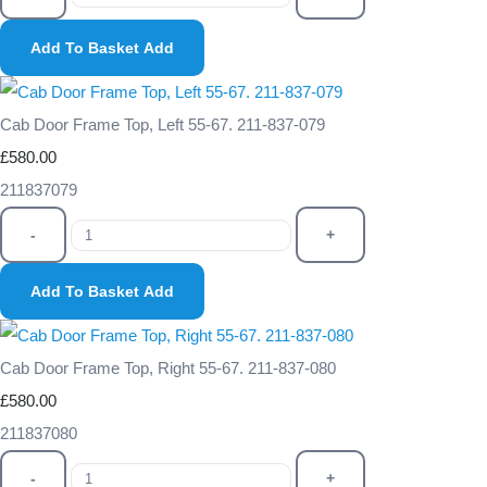
Add To Basket
Add
Cab Door Frame Top, Left 55-67. 211-837-079
£580.00
211837079
-
+
Add To Basket
Add
Cab Door Frame Top, Right 55-67. 211-837-080
£580.00
211837080
-
+