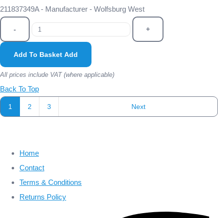
211837349A - Manufacturer - Wolfsburg West
-
+
Add To Basket
Add
All prices include VAT (where applicable)
Back To Top
1
2
3
Next
Home
Contact
Terms & Conditions
Returns Policy