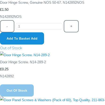
Door Hinge Screw, Genuine NOS 50-67. N142892NOS
£1.50
N142892NOS
-
+
Add To Basket
Add
Out of Stock
Door Hinge Screw. N14-289-2
£0.25
N142892
Out Of Stock